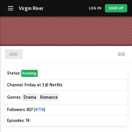
Virgin River
LOG IN
SIGN UP
ADD
Status:
Running
Channel:
Friday at 3 @ Netflix
Genres:
Drama
Romance
Followers:
837 (
#776
)
Episodes:
74