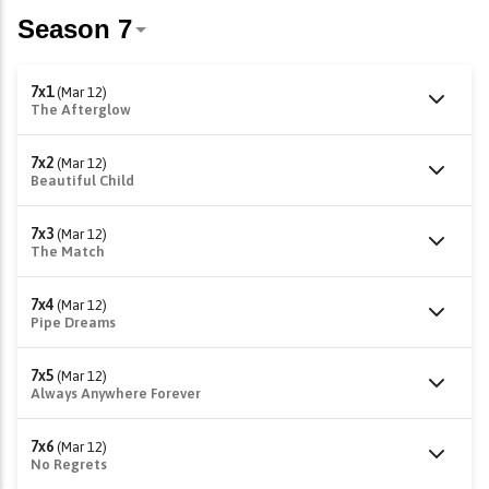
7x1
(Mar 12)
The Afterglow
7x2
(Mar 12)
Beautiful Child
7x3
(Mar 12)
The Match
7x4
(Mar 12)
Pipe Dreams
7x5
(Mar 12)
Always Anywhere Forever
7x6
(Mar 12)
No Regrets