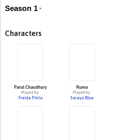
Characters
Parul Chaudhury
Ruma
Played by:
Played by:
Freida Pinto
Sarayu Blue