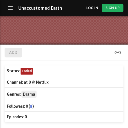
Unaccustomed Earth
LOG IN
SIGN UP
ADD
Status:
Ended
Channel:
at 0 @ Netflix
Genres:
Drama
Followers:
0 (
#
)
Episodes:
0