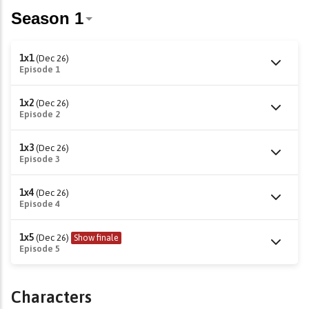
1x1
(Dec 26)
Episode 1
1x2
(Dec 26)
Episode 2
1x3
(Dec 26)
Episode 3
1x4
(Dec 26)
Episode 4
1x5
(Dec 26)
Show finale
Episode 5
Characters