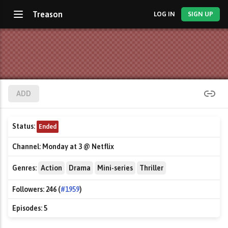
Treason
LOG IN
SIGN UP
ADD
Status:
Ended
Channel:
Monday at 3 @ Netflix
Genres:
Action
Drama
Mini-series
Thriller
Followers:
246 (
#1959
)
Episodes:
5