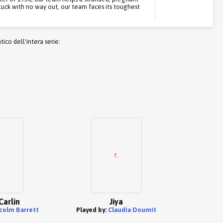
tuck with no way out, our team faces its toughest
co dell'intera serie:
Carlin
Jiya
colm Barrett
Played by:
Claudia Doumit