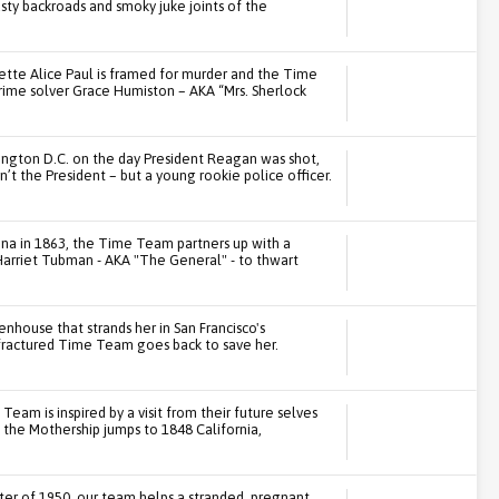
usty backroads and smoky juke joints of the
gette Alice Paul is framed for murder and the Time
ime solver Grace Humiston – AKA “Mrs. Sherlock
ngton D.C. on the day President Reagan was shot,
n’t the President – but a young rookie police officer.
na in 1863, the Time Team partners up with a
Harriet Tubman - AKA "The General" - to thwart
nhouse that strands her in San Francisco's
fractured Time Team goes back to save her.
Team is inspired by a visit from their future selves
n the Mothership jumps to 1848 California,
ter of 1950, our team helps a stranded, pregnant