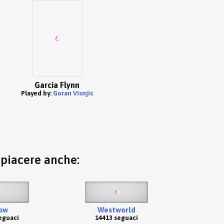
Garcia Flynn
Played by:
Goran Visnjic
o piacere anche:
ow
Westworld
eguaci
14413 seguaci