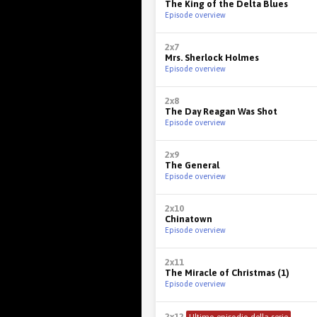
The King of the Delta Blues
Episode overview
2x7
Mrs. Sherlock Holmes
Episode overview
2x8
The Day Reagan Was Shot
Episode overview
2x9
The General
Episode overview
2x10
Chinatown
Episode overview
2x11
The Miracle of Christmas (1)
Episode overview
2x12
Ultimo episodio della serie