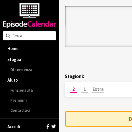
Home
Sfoglia
Di tendenza
Stagioni:
Aiuto
2
1
Extra
Funzionalità
Premium
Contattaci
D
Accedi