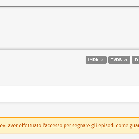
IMDb
TVDB
Tr
evi aver effettuato l'accesso per segnare gli episodi come gua