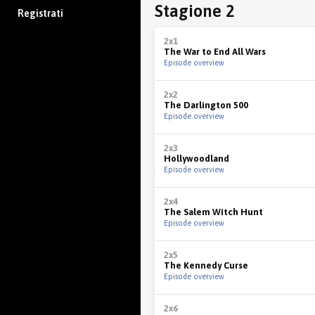
Stagione 2
Registrati
2x1
The War to End All Wars
Episode overview
2x2
The Darlington 500
Episode overview
2x3
Hollywoodland
Episode overview
2x4
The Salem Witch Hunt
Episode overview
2x5
The Kennedy Curse
Episode overview
2x6