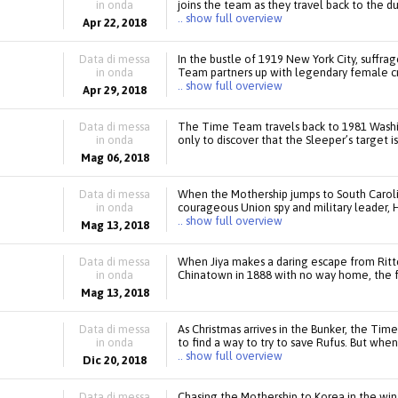
in onda
joins the team as they travel back to the d
.. show full overview
Apr 22, 2018
Data di messa
In the bustle of 1919 New York City, suffra
in onda
Team partners up with legendary female cr
.. show full overview
Apr 29, 2018
Data di messa
The Time Team travels back to 1981 Washi
in onda
only to discover that the Sleeper’s target is
Mag 06, 2018
Data di messa
When the Mothership jumps to South Caroli
in onda
courageous Union spy and military leader, 
.. show full overview
Mag 13, 2018
Data di messa
When Jiya makes a daring escape from Ritte
in onda
Chinatown in 1888 with no way home, the 
Mag 13, 2018
Data di messa
As Christmas arrives in the Bunker, the Time 
in onda
to find a way to try to save Rufus. But whe
.. show full overview
Dic 20, 2018
Data di messa
Chasing the Mothership to Korea in the win