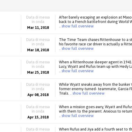
Data di messa
After barely escaping an explosion at Maso
in onda
back to a French battlefront during World W
.. show full overview
Mar 11, 2018
Data di messa
The Time Team chases Rittenhouse to a sto
in onda
his favorite race car driver is actually a R
.. show full overview
Mar 18, 2018
Data di messa
When a Rittenhouse sleeper agent in 1941 
in onda
Lucy, Wyatt and Rufus team up with Hedy La
.. show full overview
Mar 25, 2018
Data di messa
While Wyatt sneaks away from the bunker to
in onda
former enemy-turned- teammate, Garcia Fl
Trials.
.. show full overview
Apr 08, 2018
Data di messa
When a mission goes awry, Wyatt and Rufus 
in onda
with them to the present. Anxious to return
.. show full overview
Apr 15, 2018
Data di messa
When Rufus and Jiya add a fourth seat to th