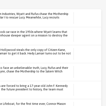
n Industries, Wyatt and Rufus chase the Mothership
ar I to rescue Lucy. Meanwhile, Lucy recruits
ck car race in the 1950s where Wyatt learns that
ittenhouse sleeper agent on a mission to destroy the
Hollywood steals the only copy of Citizen Kane,
marr to get it back. Hedy Lamarr turns out to be not
 face an unbelievable truth, Lucy, Rufus and their
ynn, chase the Mothership to the Salem Witch
are forced to bring a 17-year-old John F. Kennedy
 the future president to history, the team must
e Lifeboat, for the first time ever, Connor Mason