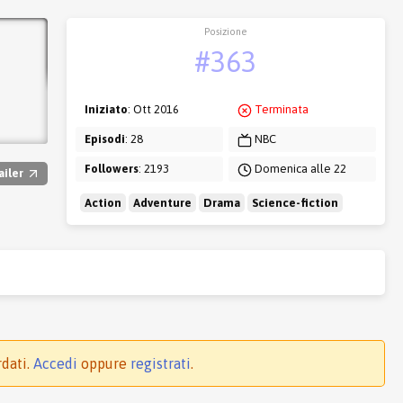
Posizione
#363
Iniziato
: Ott 2016
Terminata
Episodi
: 28
NBC
Followers
: 2193
Domenica alle 22
ailer
Action
Adventure
Drama
Science-fiction
rdati.
Accedi
oppure
registrati
.