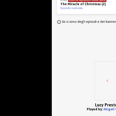
The Miracle of Christmas (2)
Episode overview
Se ci sono degli episodi e dei banne
Lucy Prest
Played by:
Abigail