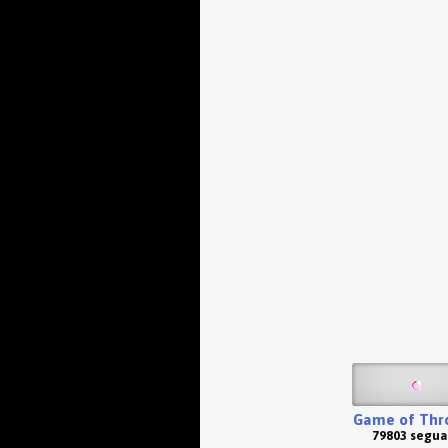
Game of Thr
79803 segua