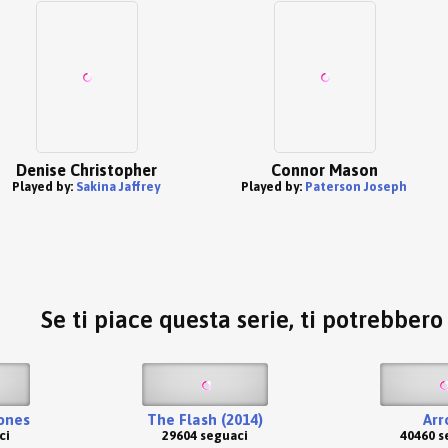
Denise Christopher
Connor Mason
Played by:
Sakina Jaffrey
Played by:
Paterson Joseph
Se ti piace questa serie, ti potrebber
ones
The Flash (2014)
Arr
ci
29604 seguaci
40460 s