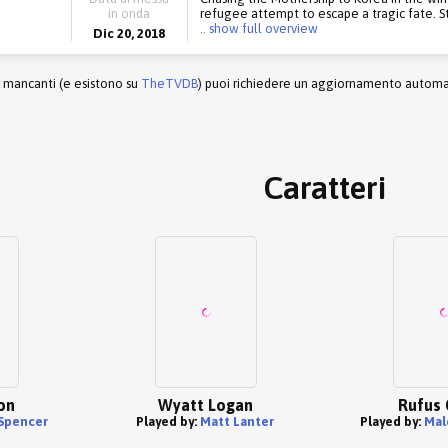
in onda
refugee attempt to escape a tragic fate. S
.. show full overview
Dic 20, 2018
r mancanti (e esistono su
TheTVDB
) puoi richiedere un aggiornamento automati
Caratteri
on
Wyatt Logan
Rufus 
 Spencer
Played by:
Matt Lanter
Played by:
Mal