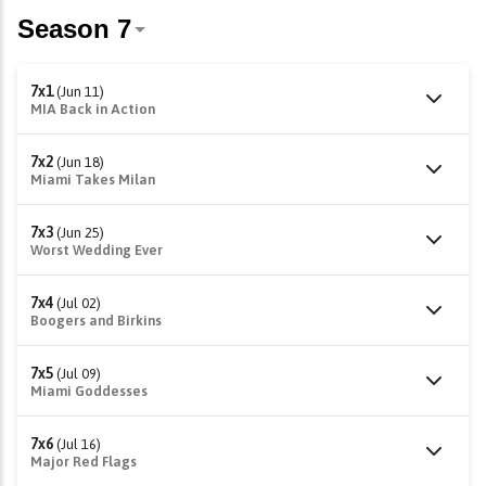
7x1
(Jun 11)
MIA Back in Action
7x2
(Jun 18)
Miami Takes Milan
7x3
(Jun 25)
Worst Wedding Ever
7x4
(Jul 02)
Boogers and Birkins
7x5
(Jul 09)
Miami Goddesses
7x6
(Jul 16)
Major Red Flags