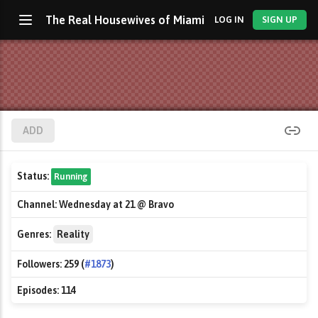
The Real Housewives of Miami
LOG IN
SIGN UP
ADD
Status:
Running
Channel:
Wednesday at 21 @ Bravo
Genres:
Reality
Followers:
259 (
#1873
)
Episodes:
114