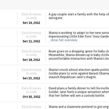
Data di messa
A gay couple start a family with the help 
in onda
surrogate.
Set 10, 2012
Data di messa
Shania is working to adapt to her new surro
in onda
impersonating Little Edie from ‘Grey Garden
.. show full overview
Set 11, 2012
Data di messa
Bryan goes on a shopping spree for baby cl
in onda
Meanwhile, Shania dresses up in baby clothe
uncomfortable interaction with Shania's te
Set 18, 2012
Data di messa
Shania's mock school election sparks politi
in onda
Goldie plans to vote against Barack Obama
staunch Republican Jane's chagrin.
Set 25, 2012
Data di messa
David plans a family dinner to tell his mot
in onda
Goldie; Jane feels a unique sensation whe
that her father will win a custody battle.
Ott 02, 2012
Data di messa
Shania and a classmate pretend to get eng