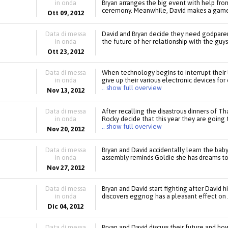
in onda
Bryan arranges the big event with help fro
ceremony. Meanwhile, David makes a game
Ott 09, 2012
Data di messa
David and Bryan decide they need godparent
in onda
the future of her relationship with the guys
Ott 23, 2012
Data di messa
When technology begins to interrupt their l
in onda
give up their various electronic devices for
.. show full overview
Nov 13, 2012
Data di messa
After recalling the disastrous dinners of Th
in onda
Rocky decide that this year they are going 
.. show full overview
Nov 20, 2012
Data di messa
Bryan and David accidentally learn the bab
in onda
assembly reminds Goldie she has dreams to
Nov 27, 2012
Data di messa
Bryan and David start fighting after David 
in onda
discovers eggnog has a pleasant effect on 
Dic 04, 2012
Data di messa
Bryan and David discuss their future and ho