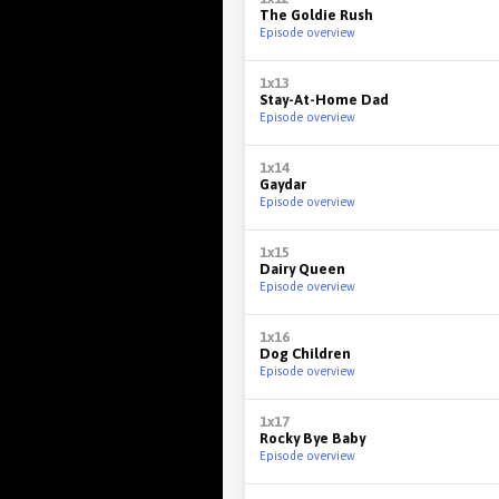
The Goldie Rush
Episode overview
1x13
Stay-At-Home Dad
Episode overview
1x14
Gaydar
Episode overview
1x15
Dairy Queen
Episode overview
1x16
Dog Children
Episode overview
1x17
Rocky Bye Baby
Episode overview