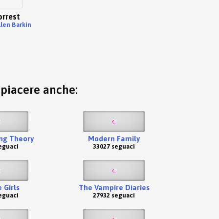
orrest
llen Barkin
o piacere anche:
ng Theory
Modern Family
eguaci
33027 seguaci
 Girls
The Vampire Diaries
eguaci
27932 seguaci