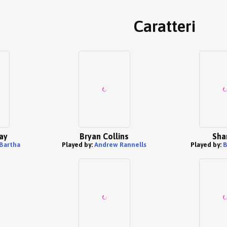
Caratteri
ay
Bryan Collins
Sha
 Bartha
Played by:
Andrew Rannells
Played by:
B