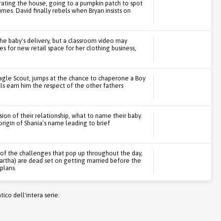
orating the house, going to a pumpkin patch to spot
mes. David finally rebels when Bryan insists on
the baby's delivery, but a classroom video may
 for new retail space for her clothing business,
Eagle Scout, jumps at the chance to chaperone a Boy
ills earn him the respect of the other fathers
ion of their relationship, what to name their baby.
rigin of Shania’s name leading to brief
l of the challenges that pop up throughout the day,
Bartha) are dead set on getting married before the
 plans.
co dell'intera serie: