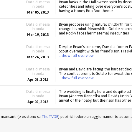
Data di messa
Bryan basks in the Halloween spirit by dec
in onda
celebrities and ruling over everyone's costu
having a Honey Boo Boo theme.
Mar 05, 2013
Data di messa
Bryan proposes using natural childbirth for 
in onda
change his mind. Meanwhile, Goldie searches
and Rocky faces her maternal insecurities.
Mar 19, 2013
Data di messa
Despite Bryan’s concerns, David, a former 
in onda
Scout overnight with his friend’s son. His sk
.. show full overview
Mar 26, 2013
Data di messa
Bryan and David are facing the hardest decis
in onda
The conflict prompts Goldie to reveal the o
.. show full overview
Apr 02, 2013
Data di messa
The wedding is finally here and despite al
in onda
Bryan (Andrew Rannells) and David (Justin 
arrival of their baby, but their son has other
Apr 02, 2013
r mancanti (e esistono su
TheTVDB
) puoi richiedere un aggiornamento automati