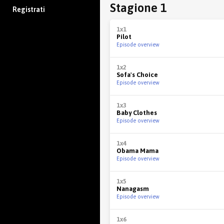
Stagione 1
Registrati
1x1
Pilot
Episode overview
1x2
Sofa's Choice
Episode overview
1x3
Baby Clothes
Episode overview
1x4
Obama Mama
Episode overview
1x5
Nanagasm
Episode overview
1x6