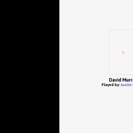
David Murr
Played by:
Justin