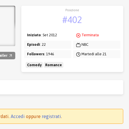
Posizione
#402
Iniziato
: Set 2012
Terminata
Episodi
: 22
NBC
Followers
: 1946
Martedì alle 21
ailer
Comedy
Romance
rdati.
Accedi
oppure
registrati
.