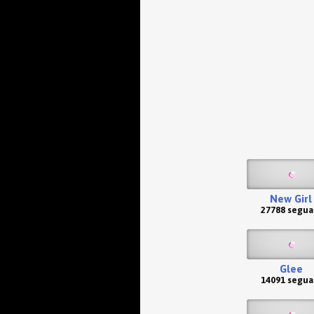
New Girl
27788 segua
Glee
14091 segua