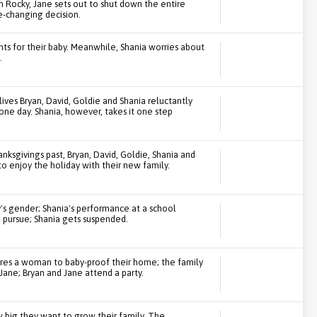
m Rocky, Jane sets out to shut down the entire
-changing decision.
s for their baby. Meanwhile, Shania worries about
.
ives Bryan, David, Goldie and Shania reluctantly
 one day. Shania, however, takes it one step
anksgivings past, Bryan, David, Goldie, Shania and
to enjoy the holiday with their new family.
y's gender; Shania's performance at a school
 pursue; Shania gets suspended.
hires a woman to baby-proof their home; the family
Jane; Bryan and Jane attend a party.
w big they want to grow their family. The