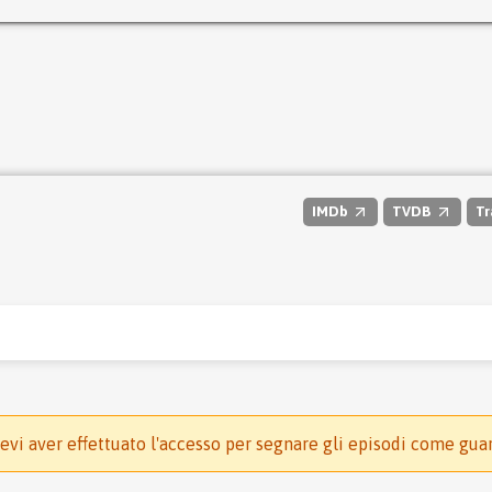
IMDb
TVDB
Tr
evi aver effettuato l'accesso per segnare gli episodi come gua