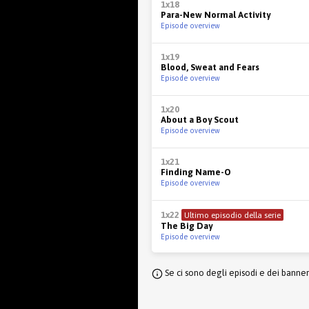
1x18
Para-New Normal Activity
Episode overview
1x19
Blood, Sweat and Fears
Episode overview
1x20
About a Boy Scout
Episode overview
1x21
Finding Name-O
Episode overview
1x22
Ultimo episodio della serie
The Big Day
Episode overview
Se ci sono degli episodi e dei banne