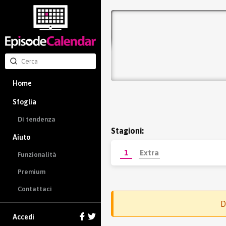
Home
Sfoglia
Di tendenza
Stagioni:
Aiuto
1
Extra
Funzionalità
Premium
Contattaci
D
Accedi