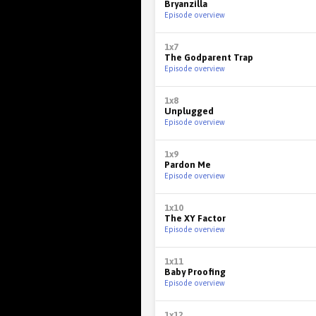
Bryanzilla
Episode overview
1x7
The Godparent Trap
Episode overview
1x8
Unplugged
Episode overview
1x9
Pardon Me
Episode overview
1x10
The XY Factor
Episode overview
1x11
Baby Proofing
Episode overview
1x12