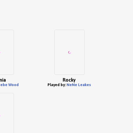
nia
Rocky
ebe Wood
Played by:
NeNe Leakes