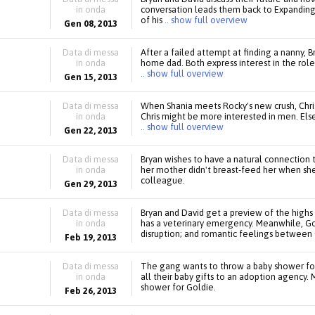
in onda
conversation leads them back to Expanding
of his
.. show full overview
Gen 08, 2013
Data di messa
After a failed attempt at finding a nanny, 
in onda
home dad. Both express interest in the role
.. show full overview
Gen 15, 2013
Data di messa
When Shania meets Rocky's new crush, Chris,
in onda
Chris might be more interested in men. Else
.. show full overview
Gen 22, 2013
Data di messa
Bryan wishes to have a natural connection to
in onda
her mother didn't breast-feed her when she
colleague.
Gen 29, 2013
Data di messa
Bryan and David get a preview of the high
in onda
has a veterinary emergency. Meanwhile, Gol
disruption; and romantic feelings between 
Feb 19, 2013
Data di messa
The gang wants to throw a baby shower for
in onda
all their baby gifts to an adoption agency.
shower for Goldie.
Feb 26, 2013