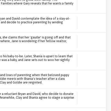
 Families where Gary reveals that he wants a family
Bryan and David contemplate the idea of a stay-at-
 and decide to practice parenting by sending
 she claims that her 'gaydar' is going off and that
where, Jane is wondering if her fellow realtor,
 his baby-to-be. Later, Shania is upset to learn that
 was a baby, and Jane sets out to woo her sightly
s and lows of parenting when their beloved puppy
die meets with Shania's teacher after a class
Clay and Goldie are reignited.
 a reluctant Bryan and David, who decide to donate
 Meanwhile, Clay and Shania agree to stage a surprise