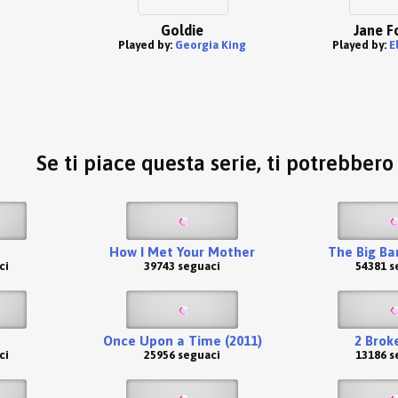
Goldie
Jane F
Played by:
Georgia King
Played by:
E
Se ti piace questa serie, ti potrebber
How I Met Your Mother
The Big Ba
ci
39743 seguaci
54381 s
Once Upon a Time (2011)
2 Broke
ci
25956 seguaci
13186 s