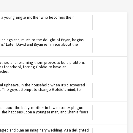
of a young single mother who becomes their
undings and, much to the delight of Bryan, begins
s.’ Later, David and Bryan reminisce about the
othes, and returning them proves to be a problem.
s for school, forcing Goldie to have an
acher.
cal upheaval in the household when it's discovered
. The guys attempt to change Goldie's mind, to
her about the baby; mother-in-law miseries plague
n she happens upon a younger man; and Shania fears
aged and plan an imaginary wedding. As a delighted