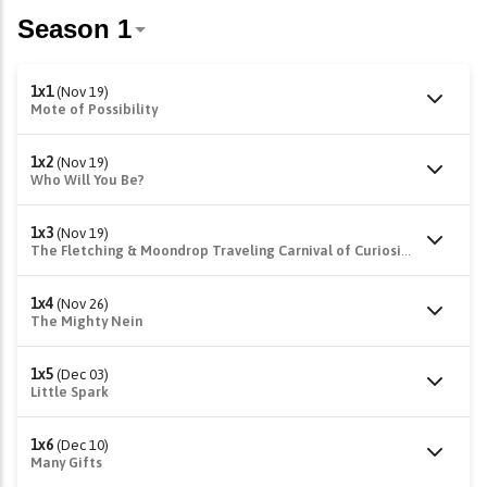
1x1
(Nov 19)
Mote of Possibility
1x2
(Nov 19)
Who Will You Be?
1x3
(Nov 19)
The Fletching & Moondrop Traveling Carnival of Curiosities
1x4
(Nov 26)
The Mighty Nein
1x5
(Dec 03)
Little Spark
1x6
(Dec 10)
Many Gifts