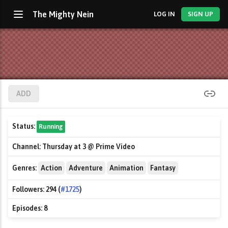
The Mighty Nein
LOG IN
SIGN UP
ADD
Status:
Running
Channel:
Thursday at 3 @ Prime Video
Genres:
Action
Adventure
Animation
Fantasy
Followers:
294 (
#1725
)
Episodes:
8