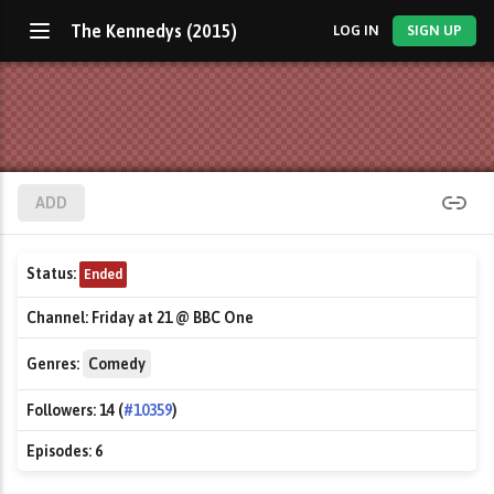
The Kennedys (2015)
LOG IN
SIGN UP
ADD
Status:
Ended
Channel:
Friday at 21 @ BBC One
Genres:
Comedy
Followers:
14 (
#10359
)
Episodes:
6