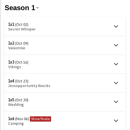
1x1
(Oct 02)
Secret Whisper
1x2
(Oct 09)
Valentine
1x3
(Oct 16)
Vikings
1x4
(Oct 23)
Jessopportunity Knocks
1x5
(Oct 30)
Wedding
1x6
(Nov 06)
Show finale
Camping