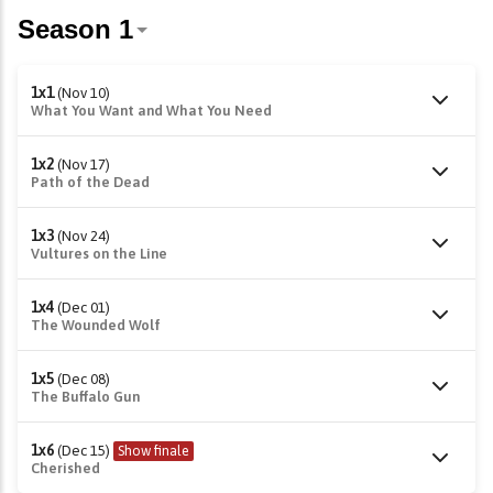
1x1
(Nov 10)
What You Want and What You Need
1x2
(Nov 17)
Path of the Dead
1x3
(Nov 24)
Vultures on the Line
1x4
(Dec 01)
The Wounded Wolf
1x5
(Dec 08)
The Buffalo Gun
1x6
(Dec 15)
Show finale
Cherished