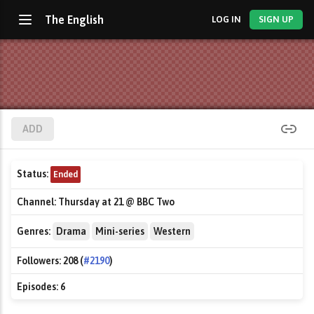
The English
LOG IN
SIGN UP
ADD
Status:
Ended
Channel:
Thursday at 21 @ BBC Two
Genres:
Drama
Mini-series
Western
Followers:
208 (
#2190
)
Episodes:
6