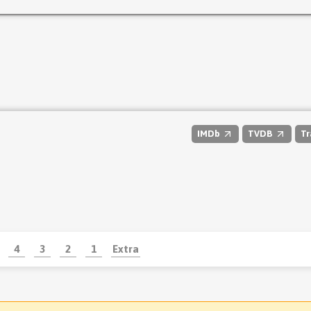
IMDb
TVDB
Tr
4
3
2
1
Extra