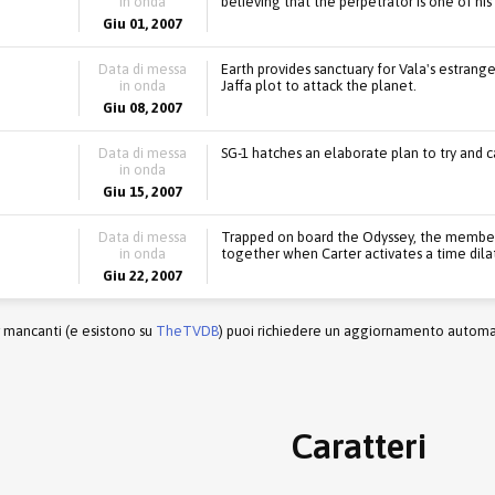
in onda
believing that the perpetrator is one of his
Giu 01, 2007
Data di messa
Earth provides sanctuary for Vala's estrange
in onda
Jaffa plot to attack the planet.
Giu 08, 2007
Data di messa
SG-1 hatches an elaborate plan to try and ca
in onda
Giu 15, 2007
Data di messa
Trapped on board the Odyssey, the members o
in onda
together when Carter activates a time dilat
Giu 22, 2007
r mancanti (e esistono su
TheTVDB
) puoi richiedere un aggiornamento automati
Caratteri