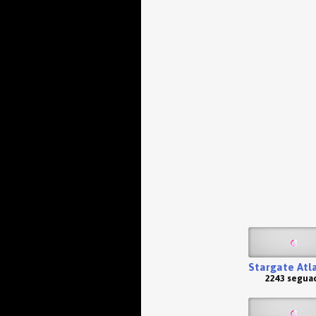
Stargate Atl
2243 seguac