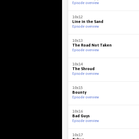
Episode overview
10x12
Line in the Sand
Episode overview
10x13
The Road Not Taken
Episode overview
10x14
The Shroud
Episode overview
10x15
Bounty
Episode overview
10x16
Bad Guys
Episode overview
10x17