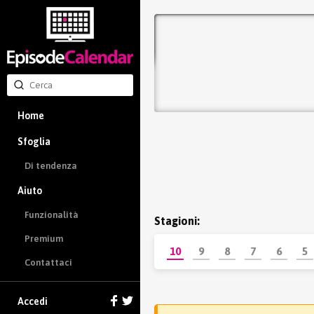
Home
Sfoglia
Di tendenza
Aiuto
Funzionalità
Stagioni:
Premium
10
9
8
7
6
5
Contattaci
Accedi