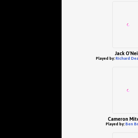
Jack O'Nei
Played by:
Richard De
Cameron Mitc
Played by:
Ben B