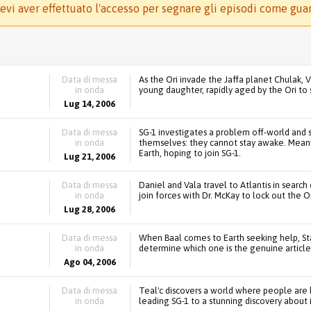
evi aver effettuato l'accesso per segnare gli episodi come gua
Data di messa
As the Ori invade the Jaffa planet Chulak, V
in onda
young daughter, rapidly aged by the Ori to 
Lug 14, 2006
Data di messa
SG-1 investigates a problem off-world and 
in onda
themselves: they cannot stay awake. Mean
Earth, hoping to join SG-1.
Lug 21, 2006
Data di messa
Daniel and Vala travel to Atlantis in search
in onda
join forces with Dr. McKay to lock out the O
Lug 28, 2006
Data di messa
When Baal comes to Earth seeking help, S
in onda
determine which one is the genuine article
Ago 04, 2006
Data di messa
Teal'c discovers a world where people are 
in onda
leading SG-1 to a stunning discovery about i