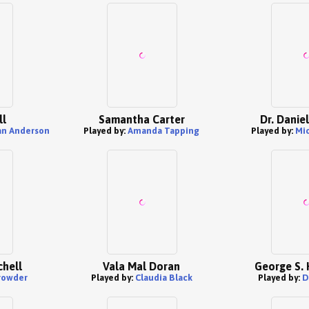
ll
Samantha Carter
Dr. Danie
an Anderson
Played by:
Amanda Tapping
Played by:
Mic
hell
Vala Mal Doran
George S.
rowder
Played by:
Claudia Black
Played by:
D