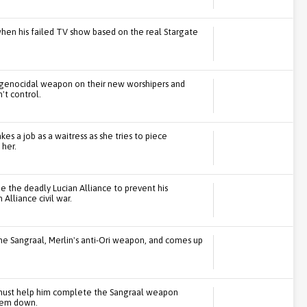
 when his failed TV show based on the real Stargate
 a genocidal weapon on their new worshipers and
't control.
kes a job as a waitress as she tries to piece
her.
 the deadly Lucian Alliance to prevent his
lliance civil war.
 the Sangraal, Merlin's anti-Ori weapon, and comes up
 must help him complete the Sangraal weapon
them down.