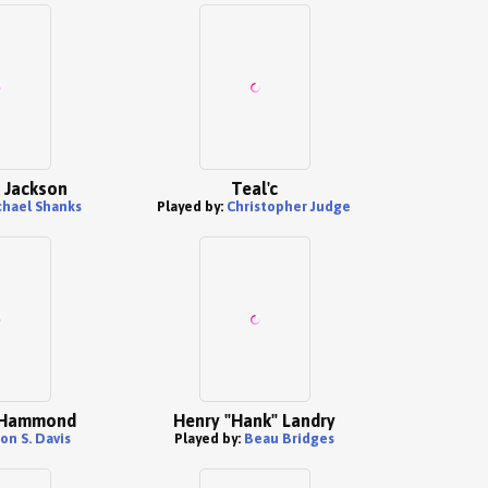
l Jackson
Teal'c
hael Shanks
Played by:
Christopher Judge
 Hammond
Henry "Hank" Landry
on S. Davis
Played by:
Beau Bridges