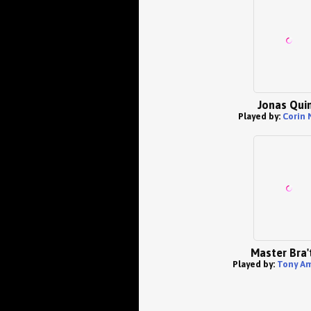
Jonas Qui
Played by:
Corin
Master Bra'
Played by:
Tony A