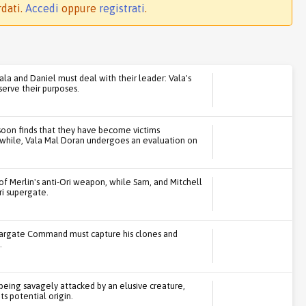
rdati.
Accedi
oppure
registrati
.
ala and Daniel must deal with their leader: Vala's
serve their purposes.
soon finds that they have become victims
while, Vala Mal Doran undergoes an evaluation on
 of Merlin's anti-Ori weapon, while Sam, and Mitchell
ri supergate.
targate Command must capture his clones and
.
being savagely attacked by an elusive creature,
ts potential origin.