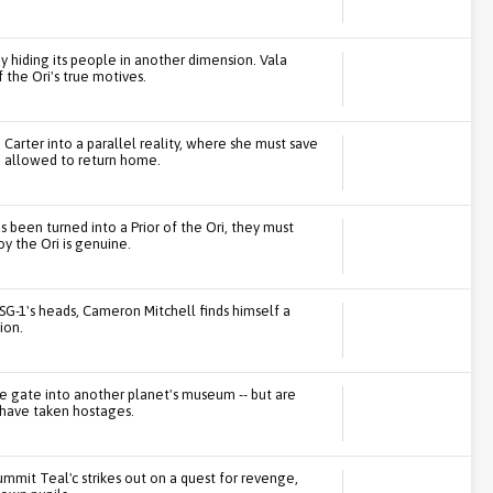
by hiding its people in another dimension. Vala
the Ori's true motives.
rter into a parallel reality, where she must save
be allowed to return home.
 been turned into a Prior of the Ori, they must
y the Ori is genuine.
SG-1's heads, Cameron Mitchell finds himself a
ion.
e gate into another planet's museum -- but are
 have taken hostages.
ummit Teal'c strikes out on a quest for revenge,