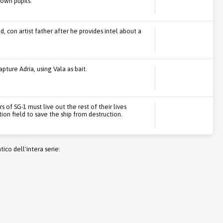
 own pupils.
d, con artist father after he provides intel about a
pture Adria, using Vala as bait.
f SG-1 must live out the rest of their lives
ion field to save the ship from destruction.
co dell'intera serie: