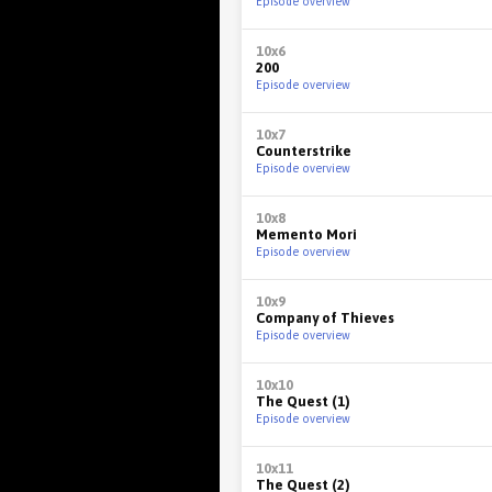
Episode overview
10x6
200
Episode overview
10x7
Counterstrike
Episode overview
10x8
Memento Mori
Episode overview
10x9
Company of Thieves
Episode overview
10x10
The Quest (1)
Episode overview
10x11
The Quest (2)