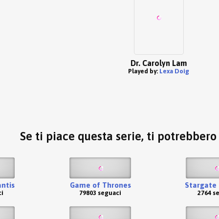
Dr. Carolyn Lam
Played by:
Lexa Doig
Se ti piace questa serie, ti potrebber
antis
Game of Thrones
Stargate 
i
79803 seguaci
2764 s