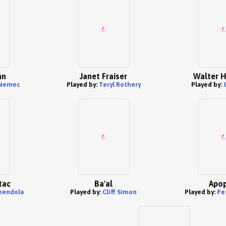
nn
Janet Fraiser
Walter H
 Nemec
Played by:
Teryl Rothery
Played by:
tac
Ba'al
Apop
mendola
Played by:
Cliff Simon
Played by:
Pe