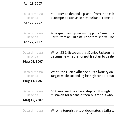
Apr 13, 2007
Data di messa
SG-1 tries to defend a planet from the Ori 
in onda
attempts to convince her husband Tomin of 
Apr 20, 2007
Data di messa
An experiment gone wrong pulls Samantha Ca
in onda
Earth from an Ori assault before she will 
Apr 27, 2007
Data di messa
When SG-1 discovers that Daniel Jackson has
in onda
determine whether or not his plan to destro
Mag 04, 2007
Data di messa
When the Lucian Alliance puts a bounty on 
in onda
target while attending his high school reun
Mag 11, 2007
Data di messa
SG-1 realizes they have stepped through th
in onda
mistaken for a band of zealous rebels who
Mag 18, 2007
Data di messa
When a terrorist attack decimates a Jaffa s