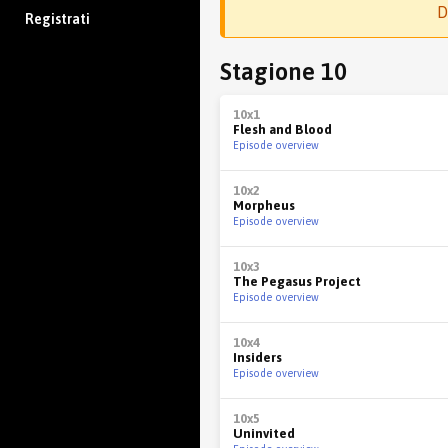
D
Registrati
Stagione 10
10x1
Flesh and Blood
Episode overview
10x2
Morpheus
Episode overview
10x3
The Pegasus Project
Episode overview
10x4
Insiders
Episode overview
10x5
Uninvited