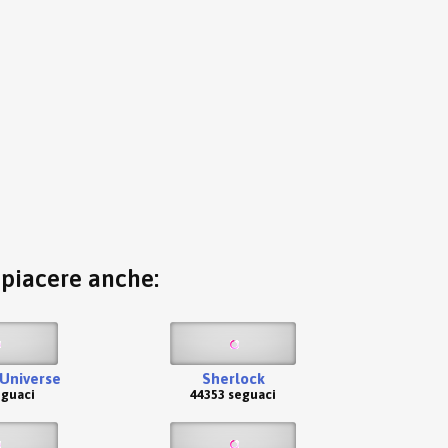
o piacere anche:
Universe
Sherlock
eguaci
44353 seguaci