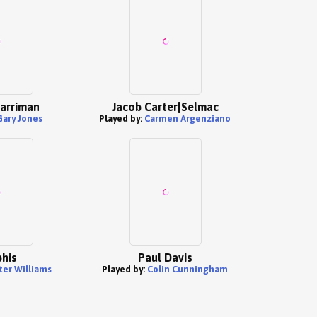
arriman
Jacob Carter|Selmac
Gary Jones
Played by:
Carmen Argenziano
his
Paul Davis
ter Williams
Played by:
Colin Cunningham