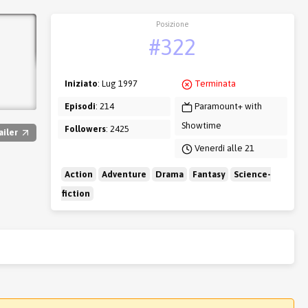
Posizione
#322
Iniziato
: Lug 1997
Terminata
Episodi
: 214
Paramount+ with
Showtime
Followers
: 2425
ailer
Venerdì alle 21
Action
Adventure
Drama
Fantasy
Science-
fiction