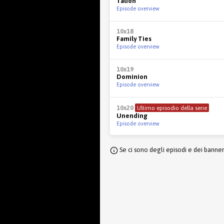
Talion
Episode overview
10x18
Family Ties
Episode overview
10x19
Dominion
Episode overview
10x20
Ultimo episodio della serie
Unending
Episode overview
Se ci sono degli episodi e dei banne