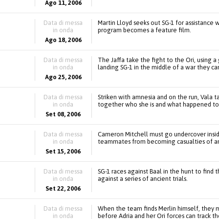
Ago 11, 2006
Data di messa
Martin Lloyd seeks out SG-1 for assistance
in onda
program becomes a feature film.
Ago 18, 2006
Data di messa
The Jaffa take the fight to the Ori, using
in onda
landing SG-1 in the middle of a war they can
Ago 25, 2006
Data di messa
Striken with amnesia and on the run, Vala ta
in onda
together who she is and what happened to 
Set 08, 2006
Data di messa
Cameron Mitchell must go undercover inside
in onda
teammates from becoming casualties of an A
Set 15, 2006
Data di messa
SG-1 races against Baal in the hunt to find
in onda
against a series of ancient trials.
Set 22, 2006
Data di messa
When the team finds Merlin himself, they
in onda
before Adria and her Ori forces can track 