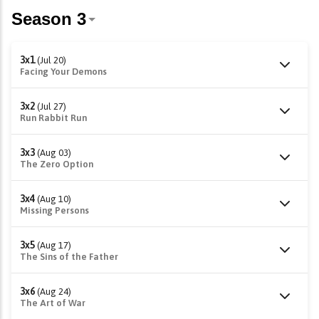
3x1
(Jul 20)
Facing Your Demons
3x2
(Jul 27)
Run Rabbit Run
3x3
(Aug 03)
The Zero Option
3x4
(Aug 10)
Missing Persons
3x5
(Aug 17)
The Sins of the Father
3x6
(Aug 24)
The Art of War