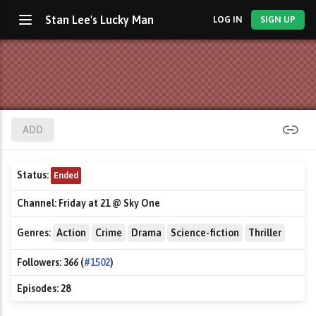
Stan Lee's Lucky Man
LOG IN
SIGN UP
ADD
Status:
Ended
Channel:
Friday at 21 @ Sky One
Genres:
Action
Crime
Drama
Science-fiction
Thriller
Followers:
366 (
#1502
)
Episodes:
28