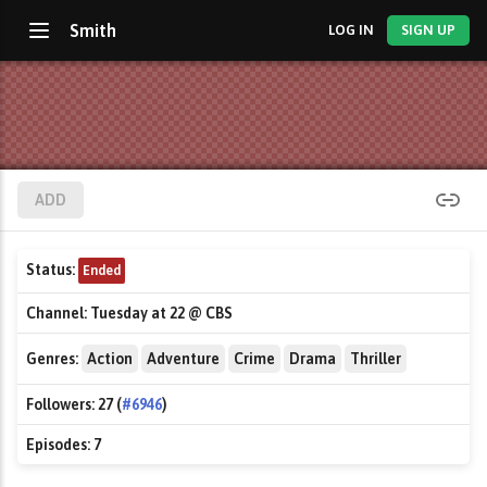
Smith
LOG IN
SIGN UP
ADD
Status:
Ended
Channel:
Tuesday at 22 @ CBS
Genres:
Action
Adventure
Crime
Drama
Thriller
Followers:
27 (
#6946
)
Episodes:
7