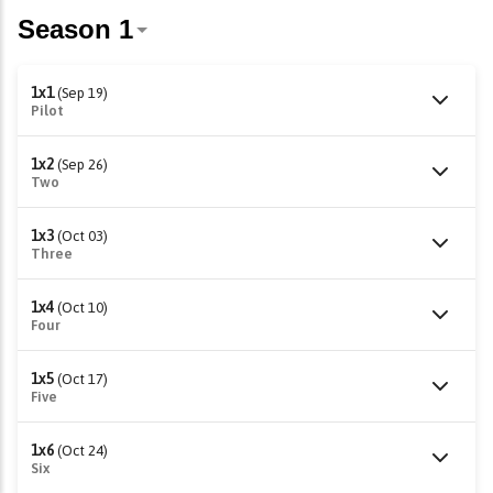
1x1
(Sep 19)
Pilot
1x2
(Sep 26)
Two
1x3
(Oct 03)
Three
1x4
(Oct 10)
Four
1x5
(Oct 17)
Five
1x6
(Oct 24)
Six