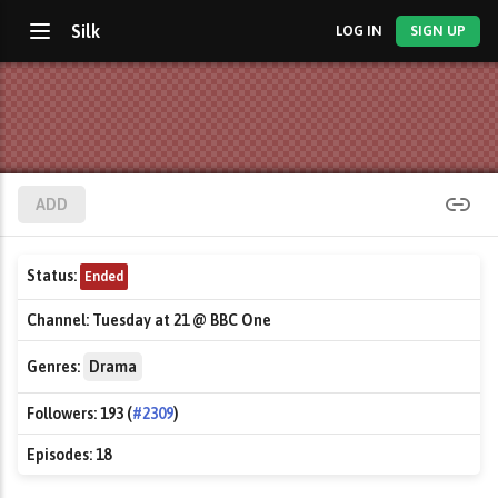
Silk
LOG IN
SIGN UP
ADD
Status:
Ended
Channel:
Tuesday at 21 @ BBC One
Genres:
Drama
Followers:
193 (
#2309
)
Episodes:
18