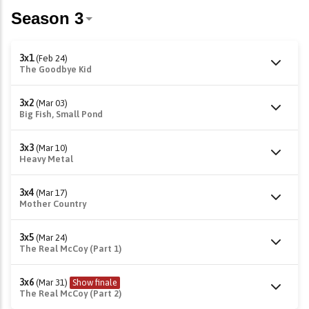
3x1
(Feb 24)
The Goodbye Kid
3x2
(Mar 03)
Big Fish, Small Pond
3x3
(Mar 10)
Heavy Metal
3x4
(Mar 17)
Mother Country
3x5
(Mar 24)
The Real McCoy (Part 1)
3x6
(Mar 31)
Show finale
The Real McCoy (Part 2)