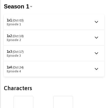
1x1
(Oct 03)
Episode 1
1x2
(Oct 10)
Episode 2
1x3
(Oct 17)
Episode 3
1x4
(Oct 24)
Episode 4
Characters