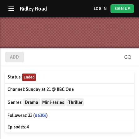
Ridley Road
LOG IN
SIGN UP
ADD
Status:
Ended
Channel:
Sunday at 21 @ BBC One
Genres:
Drama
Mini-series
Thriller
Followers:
33 (
#6306
)
Episodes:
4