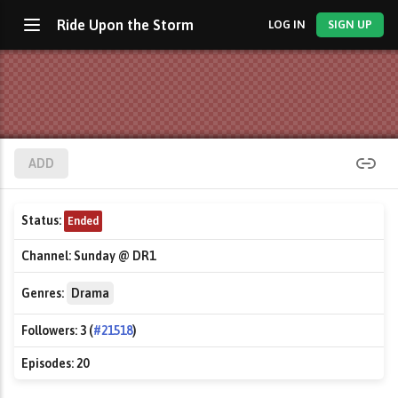
Ride Upon the Storm
LOG IN
SIGN UP
ADD
Status:
Ended
Channel:
Sunday @ DR1
Genres:
Drama
Followers:
3 (
#21518
)
Episodes:
20