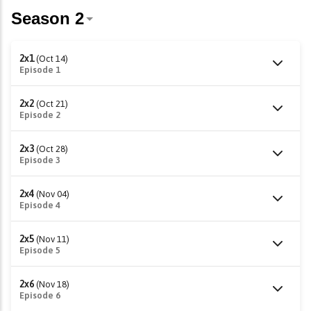
2x1
(Oct 14)
Episode 1
2x2
(Oct 21)
Episode 2
2x3
(Oct 28)
Episode 3
2x4
(Nov 04)
Episode 4
2x5
(Nov 11)
Episode 5
2x6
(Nov 18)
Episode 6