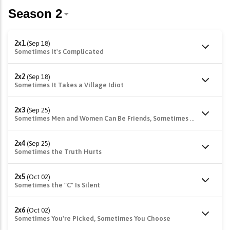
2x1
(Sep 18)
Sometimes It's Complicated
2x2
(Sep 18)
Sometimes It Takes a Village Idiot
2x3
(Sep 25)
Sometimes Men and Women Can Be Friends, Sometimes Not
2x4
(Sep 25)
Sometimes the Truth Hurts
2x5
(Oct 02)
Sometimes the "C" Is Silent
2x6
(Oct 02)
Sometimes You're Picked, Sometimes You Choose