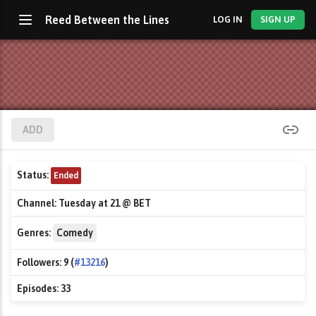
Reed Between the Lines
LOG IN
SIGN UP
ADD
Status:
Ended
Channel:
Tuesday at 21 @ BET
Genres:
Comedy
Followers:
9 (
#13216
)
Episodes:
33