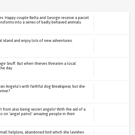
es. Happy couple Bella and George receive a parcel
sforms into a series of badly behaved animals.
l island and enjoy lots of new adventures.
age Snuff. But when thieves threaten a local
the day.
sin Angela’s with faithful dog Breakspear, but she
rrive?
rt from also being secret angels! With the aid of a
go on ‘angel patrol’ amazing people in their
small helpless, abandoned bird which she lavishes