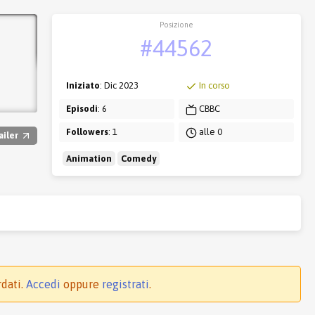
Posizione
#44562
Iniziato
: Dic 2023
In corso
Episodi
: 6
CBBC
Followers
: 1
alle 0
ailer
Animation
Comedy
rdati.
Accedi
oppure
registrati
.