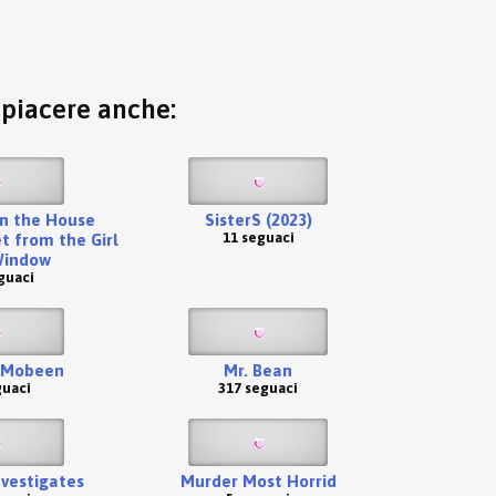
o piacere anche:
n the House
SisterS (2023)
11 seguaci
t from the Girl
Window
guaci
 Mobeen
Mr. Bean
guaci
317 seguaci
nvestigates
Murder Most Horrid