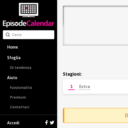
Home
Sfoglia
Di tendenza
Stagioni:
Aiuto
1
Extra
Funzionalità
Premium
Contattaci
D
Accedi