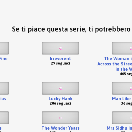
Se ti piace questa serie, ti potrebber
 Fine
Irreverent
The Woman i
29 seguaci
Across the Stree
in the 
405 se
ias
Lucky Hank
Man Like
206 seguaci
36 se
s
The Wonder Years
Mrs Sidhu I