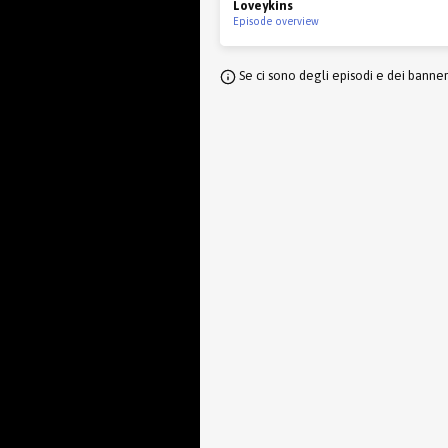
Loveykins
Episode overview
Se ci sono degli episodi e dei banne