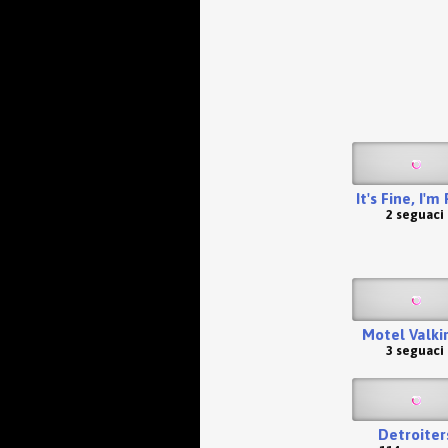
It's Fine, I'm
2 seguaci
Motel Valkir
3 seguaci
Detroiter