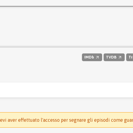
IMDb
TVDB
Tr
evi aver effettuato l'accesso per segnare gli episodi come gua