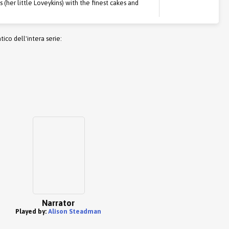
(her little Loveykins) with the finest cakes and
co dell'intera serie:
Narrator
Played by:
Alison Steadman