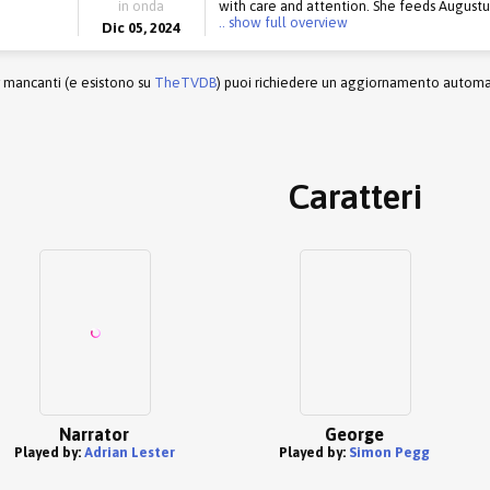
in onda
with care and attention. She feeds Augustus 
.. show full overview
Dic 05, 2024
r mancanti (e esistono su
TheTVDB
) puoi richiedere un aggiornamento automati
Caratteri
Narrator
George
Played by:
Adrian Lester
Played by:
Simon Pegg