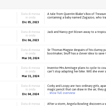
Data di messa
A tale from Quentin Blake's Box of Treasur
in onda
containing a baby named Zagazoo, who tran
Dic 05, 2023
Data di messa
Jack and Nancy get blown away to a tropica
in onda
Dic 06, 2023
Data di messa
Sir Thomas Magpie despairs of his clumsy p
in onda
bootmaker, Snuff has a clever idea to save 
Mar 30, 2024
Data di messa
Inventor Mrs Armitage plans to cycle to cou
in onda
can’t stop adapting her bike. Will she ever a
Mar 31, 2024
Data di messa
Corky and Loopy are two ordinary girls, apa
in onda
magic pencil that can draw in the air, they 
.. show full overview
Dic 04, 2024
Data di messa
After a storm, Angela Bowling discovers a 