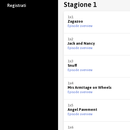
Stagione 1
Registrati
1x1
Zagazoo
Episode overview
1x2
Jack and Nancy
Episode overview
1x3
Snuff
Episode overview
1x4
Mrs Armitage on Wheels
Episode overview
1x5
Angel Pavement
Episode overview
1x6