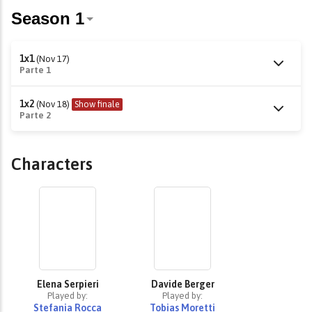
1x1
(Nov 17)
Parte 1
1x2
(Nov 18)
Show finale
Parte 2
Characters
Elena Serpieri
Davide Berger
Played by:
Played by:
Stefania Rocca
Tobias Moretti