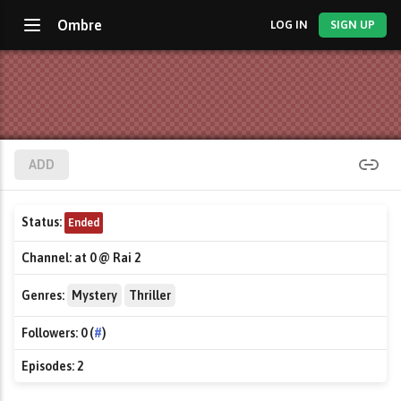
Ombre
LOG IN
SIGN UP
ADD
Status:
Ended
Channel:
at 0 @ Rai 2
Genres:
Mystery
Thriller
Followers:
0 (
#
)
Episodes:
2