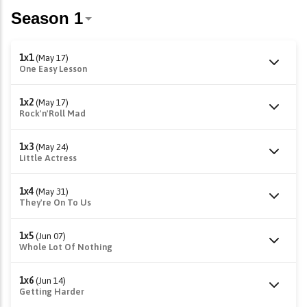
1x1
(May 17)
One Easy Lesson
1x2
(May 17)
Rock'n'Roll Mad
1x3
(May 24)
Little Actress
1x4
(May 31)
They're On To Us
1x5
(Jun 07)
Whole Lot Of Nothing
1x6
(Jun 14)
Getting Harder