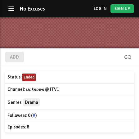
No Excuses
LOG IN
SIGN UP
ADD
Status:
Ended
Channel:
Unknown
@ ITV1
Genres:
Drama
Followers:
0 (
#
)
Episodes:
8