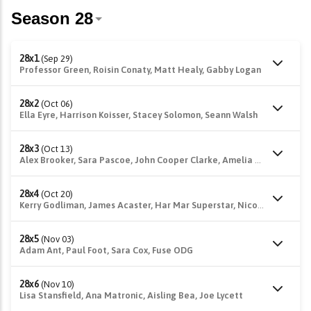
28x1
(Sep 29)
Professor Green, Roisin Conaty, Matt Healy, Gabby Logan
28x2
(Oct 06)
Ella Eyre, Harrison Koisser, Stacey Solomon, Seann Walsh
28x3
(Oct 13)
Alex Brooker, Sara Pascoe, John Cooper Clarke, Amelia Lily
28x4
(Oct 20)
Kerry Godliman, James Acaster, Har Mar Superstar, Nicole Scherzinger
28x5
(Nov 03)
Adam Ant, Paul Foot, Sara Cox, Fuse ODG
28x6
(Nov 10)
Lisa Stansfield, Ana Matronic, Aisling Bea, Joe Lycett