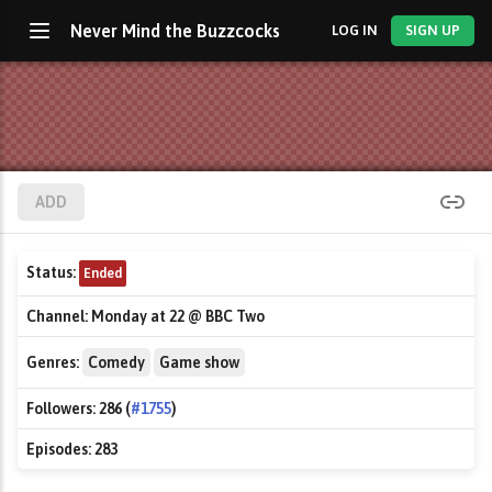
Never Mind the Buzzcocks
LOG IN
SIGN UP
ADD
Status:
Ended
Channel:
Monday at 22 @ BBC Two
Genres:
Comedy
Game show
Followers:
286 (
#1755
)
Episodes:
283