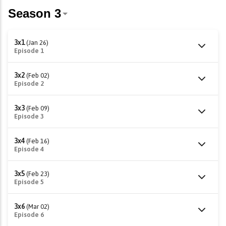
3x1
(Jan 26)
Episode 1
3x2
(Feb 02)
Episode 2
3x3
(Feb 09)
Episode 3
3x4
(Feb 16)
Episode 4
3x5
(Feb 23)
Episode 5
3x6
(Mar 02)
Episode 6