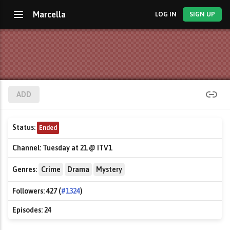
Marcella
LOG IN
SIGN UP
ADD
Status:
Ended
Channel:
Tuesday at 21 @ ITV1
Genres:
Crime
Drama
Mystery
Followers:
427 (
#1324
)
Episodes:
24