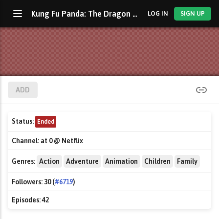
Kung Fu Panda: The Dragon Knight
LOG IN
SIGN UP
ADD
Status:
Ended
Channel:
at 0 @ Netflix
Genres:
Action
Adventure
Animation
Children
Family
Followers:
30 (
#6719
)
Episodes:
42