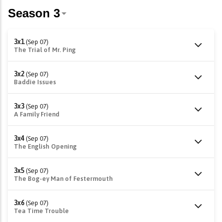
3x1
(Sep 07)
The Trial of Mr. Ping
3x2
(Sep 07)
Baddie Issues
3x3
(Sep 07)
A Family Friend
3x4
(Sep 07)
The English Opening
3x5
(Sep 07)
The Bog-ey Man of Festermouth
3x6
(Sep 07)
Tea Time Trouble