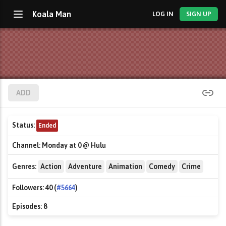
Koala Man
LOG IN
SIGN UP
ADD
Status:
Ended
Channel:
Monday at 0 @ Hulu
Genres:
Action
Adventure
Animation
Comedy
Crime
Followers:
40 (
#5664
)
Episodes:
8