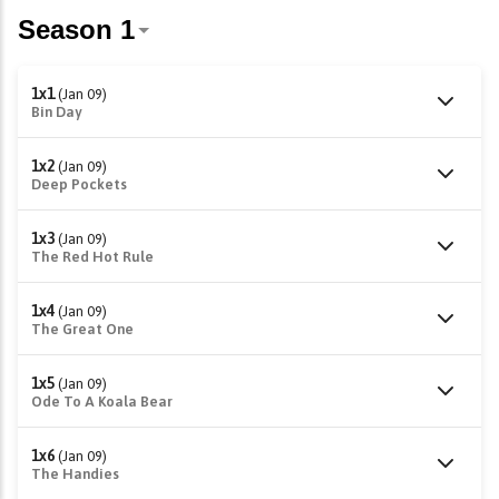
1x1
(Jan 09)
Bin Day
1x2
(Jan 09)
Deep Pockets
1x3
(Jan 09)
The Red Hot Rule
1x4
(Jan 09)
The Great One
1x5
(Jan 09)
Ode To A Koala Bear
1x6
(Jan 09)
The Handies