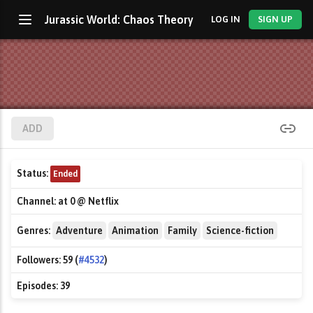
Jurassic World: Chaos Theory
LOG IN
SIGN UP
ADD
Status:
Ended
Channel:
at 0 @ Netflix
Genres:
Adventure
Animation
Family
Science-fiction
Followers:
59 (
#4532
)
Episodes:
39