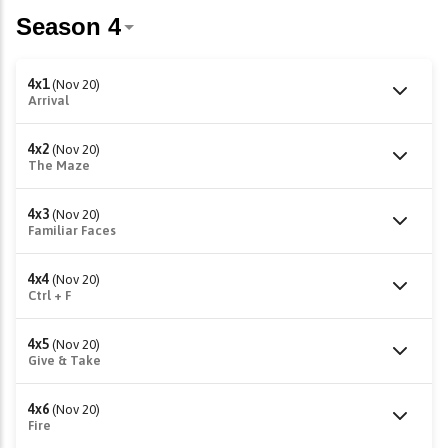
4x1
(Nov 20)
Arrival
4x2
(Nov 20)
The Maze
4x3
(Nov 20)
Familiar Faces
4x4
(Nov 20)
Ctrl + F
4x5
(Nov 20)
Give & Take
4x6
(Nov 20)
Fire