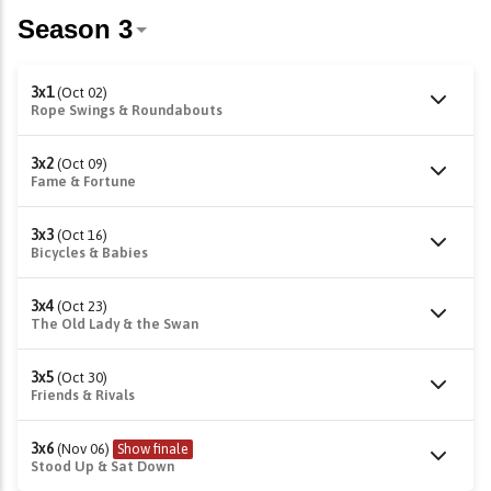
3x1
(Oct 02)
Rope Swings & Roundabouts
3x2
(Oct 09)
Fame & Fortune
3x3
(Oct 16)
Bicycles & Babies
3x4
(Oct 23)
The Old Lady & the Swan
3x5
(Oct 30)
Friends & Rivals
3x6
(Nov 06)
Show finale
Stood Up & Sat Down