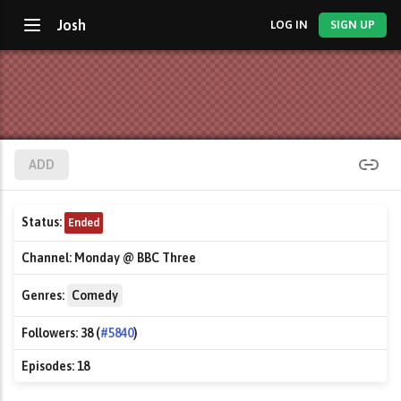
Josh
LOG IN
SIGN UP
ADD
Status:
Ended
Channel:
Monday @ BBC Three
Genres:
Comedy
Followers:
38 (
#5840
)
Episodes:
18