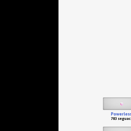
Powerles
783 seguac