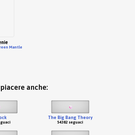
nie
reen Mantle
o piacere anche:
ock
The Big Bang Theory
eguaci
54382 seguaci