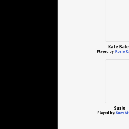
Kate Bale
Played by:
Rosie C
Susie
Played by:
Suzy Ai