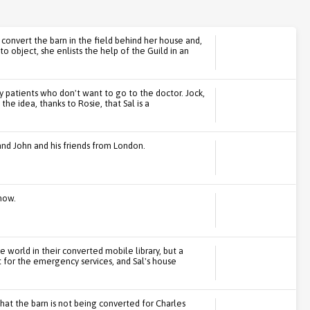
 convert the barn in the field behind her house and,
e to object, she enlists the help of the Guild in an
ly patients who don't want to go to the doctor. Jock,
the idea, thanks to Rosie, that Sal is a
band John and his friends from London.
how.
e world in their converted mobile library, but a
t for the emergency services, and Sal's house
 that the barn is not being converted for Charles