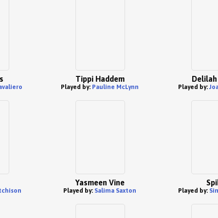
s
Tippi Haddem
Delilah
avaliero
Played by:
Pauline McLynn
Played by:
Jo
Yasmeen Vine
Spi
tchison
Played by:
Salima Saxton
Played by:
Si