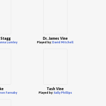
 Stagg
Dr. James Vine
anna Lumley
Played by:
David Mitchell
ke
Tash Vine
mon Farnaby
Played by:
Sally Phillips