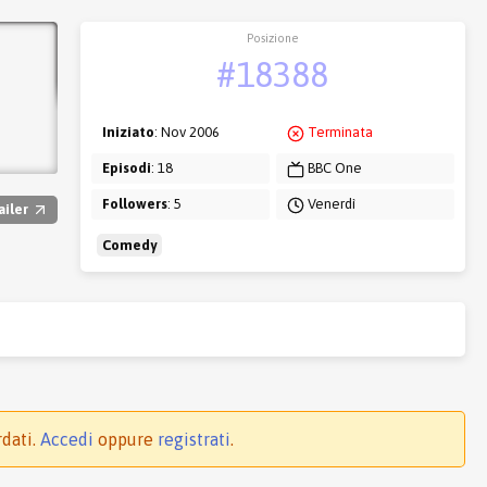
Posizione
#18388
Iniziato
: Nov 2006
Terminata
Episodi
: 18
BBC One
Followers
: 5
Venerdì
ailer
Comedy
rdati.
Accedi
oppure
registrati
.