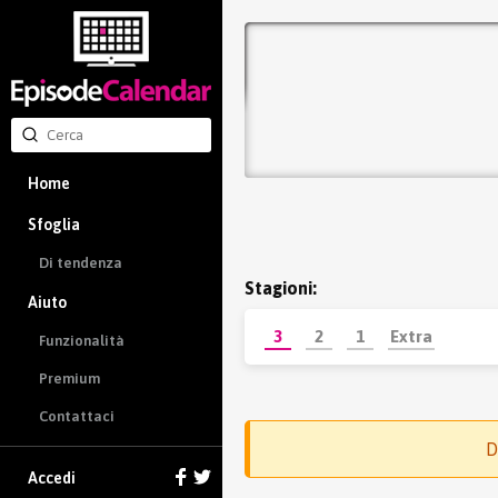
Home
Sfoglia
Di tendenza
Stagioni:
Aiuto
3
2
1
Extra
Funzionalità
Premium
Contattaci
D
Accedi