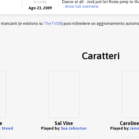
in onda
Dance at all - Jock just let Rosie jump to th
.. show full overview
Ago 23, 2009
r mancanti (e esistono su
TheTVDB
) puoi richiedere un aggiornamento automati
Caratteri
e
Sal Vine
Caroline
 Steed
Played by:
Sue Johnston
Played by:
Jenn