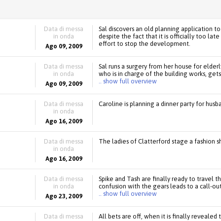
Data di messa
Sal discovers an old planning application to
in onda
despite the fact that it is officially too lat
effort to stop the development.
Ago 09, 2009
Data di messa
Sal runs a surgery from her house for elder
in onda
who is in charge of the building works, gets 
.. show full overview
Ago 09, 2009
Data di messa
Caroline is planning a dinner party for hus
in onda
Ago 16, 2009
Data di messa
The ladies of Clatterford stage a fashion s
in onda
Ago 16, 2009
Data di messa
Spike and Tash are finally ready to travel th
in onda
confusion with the gears leads to a call-ou
.. show full overview
Ago 23, 2009
Data di messa
All bets are off, when it is finally revealed