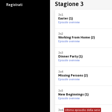
Stagione 3
Registrati
3x1
Easter (1)
Episode overview
3x2
Working From Home (2)
Episode overview
3x3
Dinner Party (1)
Episode overview
3x4
Missing Persons (2)
Episode overview
3x5
New Beginnings (1)
Episode overview
3x6
Ultimo episodio della serie