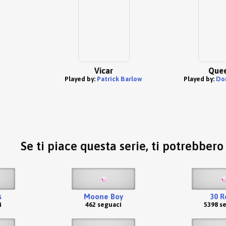
Vicar
Quee
Played by:
Patrick Barlow
Played by:
Do
Se ti piace questa serie, ti potrebber
s
Moone Boy
30 R
i
462 seguaci
5398 s