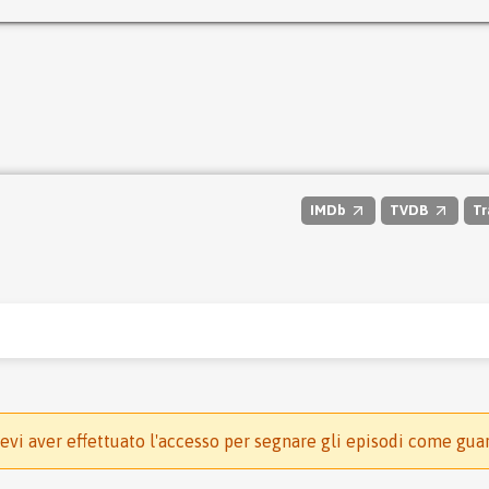
IMDb
TVDB
Tr
evi aver effettuato l'accesso per segnare gli episodi come gua