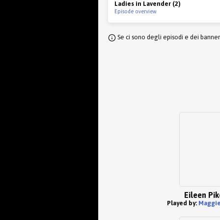
Ladies in Lavender (2)
Episode overview
Se ci sono degli episodi e dei banne
Eileen Pik
Played by:
Maggie