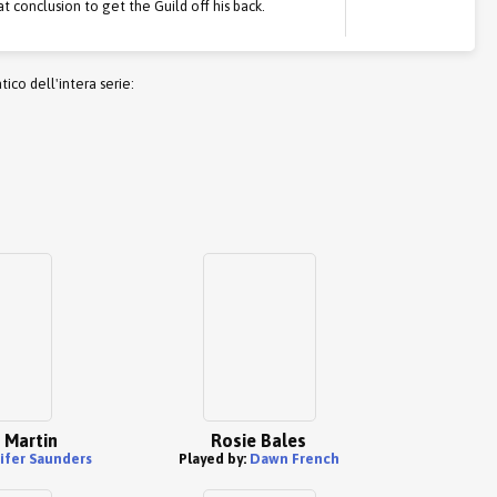
at conclusion to get the Guild off his back.
co dell'intera serie:
 Martin
Rosie Bales
ifer Saunders
Played by:
Dawn French