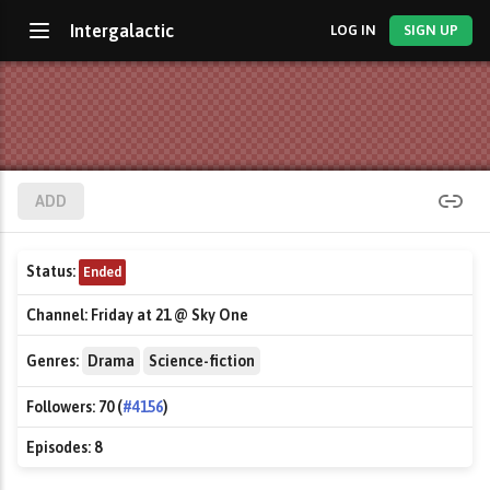
Intergalactic
LOG IN
SIGN UP
ADD
Status:
Ended
Channel:
Friday at 21 @ Sky One
Genres:
Drama
Science-fiction
Followers:
70 (
#4156
)
Episodes:
8