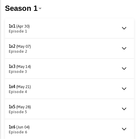
1x1
(Apr 30)
Episode 1
1x2
(May 07)
Episode 2
1x3
(May 14)
Episode 3
1x4
(May 21)
Episode 4
1x5
(May 28)
Episode 5
1x6
(Jun 04)
Episode 6