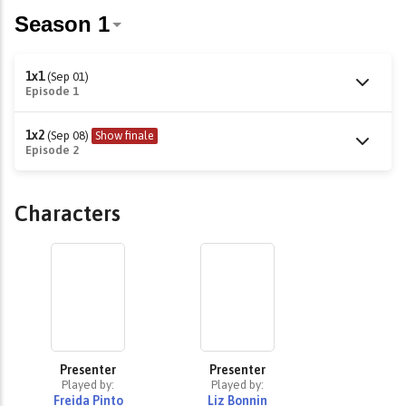
1x1
(Sep 01)
Episode 1
1x2
(Sep 08)
Show finale
Episode 2
Characters
Presenter
Presenter
Played by:
Played by:
Freida Pinto
Liz Bonnin