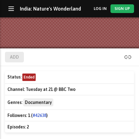
India: Nature's Wonderland
LOG IN
SIGN UP
ADD
Status:
Ended
Channel:
Tuesday at 21 @ BBC Two
Genres:
Documentary
Followers:
1 (
#42638
)
Episodes:
2