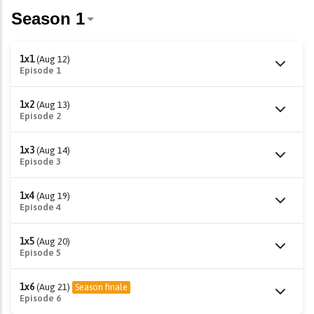
1x1
(Aug 12)
Episode 1
1x2
(Aug 13)
Episode 2
1x3
(Aug 14)
Episode 3
1x4
(Aug 19)
Episode 4
1x5
(Aug 20)
Episode 5
1x6
(Aug 21)
Season finale
Episode 6