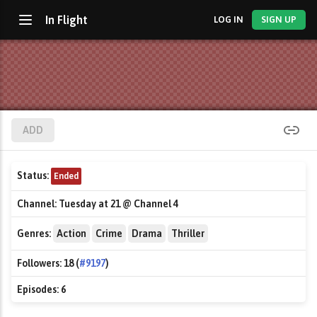
In Flight
LOG IN
SIGN UP
ADD
Status:
Ended
Channel:
Tuesday at 21 @ Channel 4
Genres:
Action
Crime
Drama
Thriller
Followers:
18 (
#9197
)
Episodes:
6