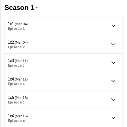
1x1
(Mar 04)
Episode 1
1x2
(Mar 04)
Episode 2
1x3
(Mar 11)
Episode 3
1x4
(Mar 11)
Episode 4
1x5
(Mar 18)
Episode 5
1x6
(Mar 18)
Episode 6