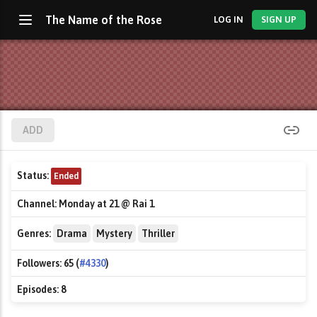
The Name of the Rose
LOG IN
SIGN UP
ADD
Status:
Ended
Channel:
Monday at 21 @ Rai 1
Genres:
Drama
Mystery
Thriller
Followers:
65 (
#4330
)
Episodes:
8