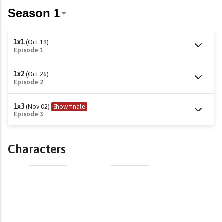
1x1
(Oct 19)
Episode 1
1x2
(Oct 26)
Episode 2
1x3
(Nov 02)
Show finale
Episode 3
Characters