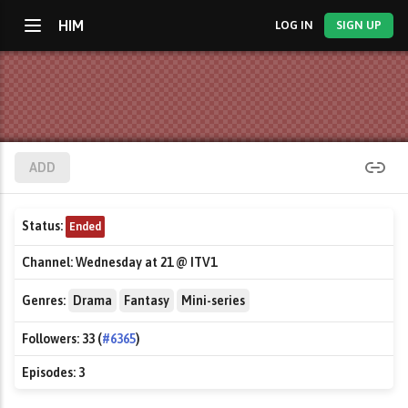
HIM
LOG IN
SIGN UP
ADD
Status:
Ended
Channel:
Wednesday at 21 @ ITV1
Genres:
Drama
Fantasy
Mini-series
Followers:
33 (
#6365
)
Episodes:
3