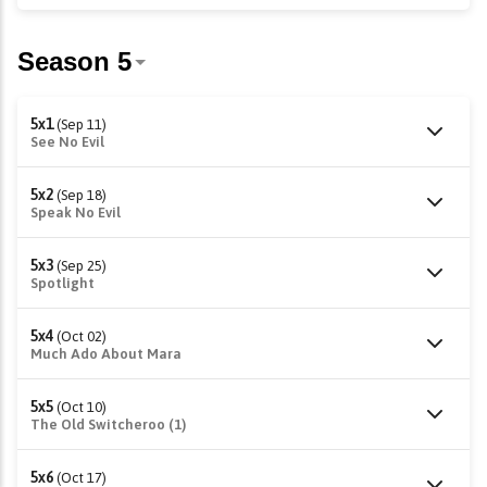
5x1
(Sep 11)
See No Evil
5x2
(Sep 18)
Speak No Evil
5x3
(Sep 25)
Spotlight
5x4
(Oct 02)
Much Ado About Mara
5x5
(Oct 10)
The Old Switcheroo (1)
5x6
(Oct 17)