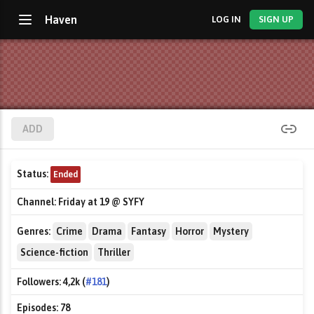
Haven
LOG IN
SIGN UP
ADD
Status:
Ended
Channel:
Friday at 19 @ SYFY
Genres:
Crime
Drama
Fantasy
Horror
Mystery
Science-fiction
Thriller
Followers:
4,2k (
#181
)
Episodes:
78