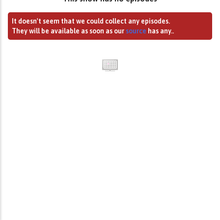
It doesn't seem that we could collect any episodes.
They will be available as soon as our
source
has any..