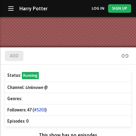
Harry Potter
LOG IN
SIGN UP
ADD
Status:
Running
Channel:
Unknown
@
Genres:
Followers:
47 (
#5203
)
Episodes:
0
This show has no episodes