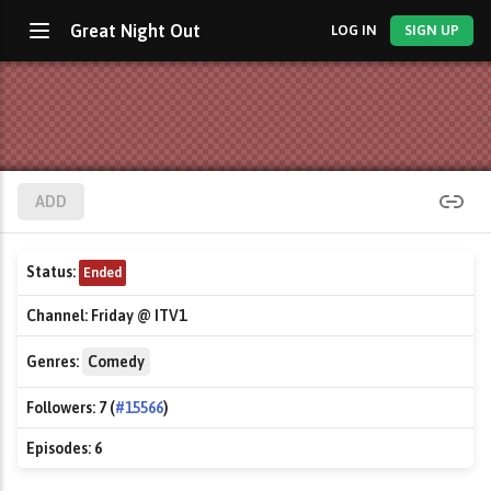
Great Night Out
LOG IN
SIGN UP
ADD
Status:
Ended
Channel:
Friday @ ITV1
Genres:
Comedy
Followers:
7 (
#15566
)
Episodes:
6