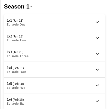
1x1
(Jan 11)
Episode One
1x2
(Jan 18)
Episode Two
1x3
(Jan 25)
Episode Three
1x4
(Feb 01)
Episode Four
1x5
(Feb 08)
Episode Five
1x6
(Feb 15)
Episode Six