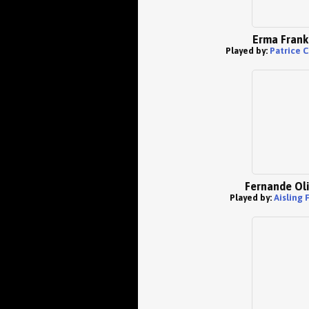
Erma Frank
Played by:
Patrice 
Fernande Oli
Played by:
Aisling 