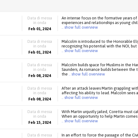
Data di messa
An intense focus on the formative years of 
in onda
experiences and relationships as young chi
.. show full overview
Feb 01, 2024
Data di messa
Malcolm is introduced to the Honorable El
in onda
recognizing his potential with the NOI, bu
.. show full overview
Feb 01, 2024
Data di messa
Malcolm builds space for Muslims in the 
in onda
Saunders, As romance builds between the t
the
.. show full overview
Feb 08, 2024
Data di messa
After an attack leaves Martin grappling with
in onda
affecting his ability to lead. Malcolm sees 
.. show full overview
Feb 08, 2024
Data di messa
With Martin unjustly jailed, Coretta must ca
in onda
When an opportunity to help Martin comes u
.. show full overview
Feb 15, 2024
Data di messa
In an effort to force the passage of the Civi