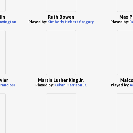
lin
Ruth Bowen
Max P
Covington
Played by:
Kimberly Hébert Gregory
Played by:
R
vier
Martin Luther King Jr.
Malco
Franciosi
Played by:
Kelvin Harrison Jr.
Played by:
A