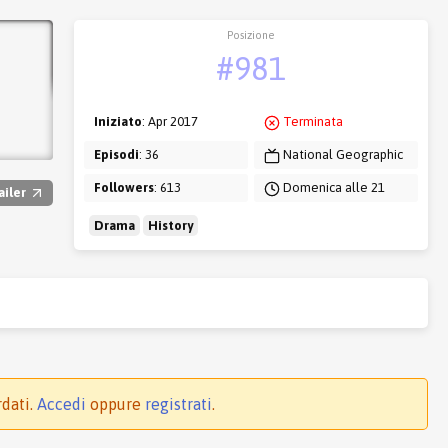
Posizione
#981
Iniziato
: Apr 2017
Terminata
Episodi
: 36
National Geographic
Followers
: 613
Domenica alle 21
ailer
Drama
History
rdati.
Accedi
oppure
registrati
.