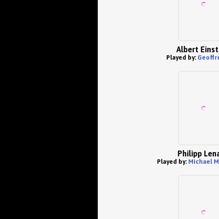
Albert Einst
Played by:
Geoffr
Philipp Len
Played by:
Michael M