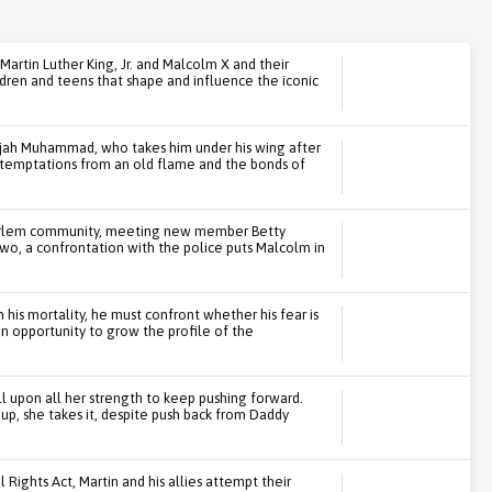
Martin Luther King, Jr. and Malcolm X and their
ldren and teens that shape and influence the iconic
ijah Muhammad, who takes him under his wing after
t temptations from an old flame and the bonds of
Harlem community, meeting new member Betty
wo, a confrontation with the police puts Malcolm in
 his mortality, he must confront whether his fear is
an opportunity to grow the profile of the
ll upon all her strength to keep pushing forward.
p, she takes it, despite push back from Daddy
l Rights Act, Martin and his allies attempt their