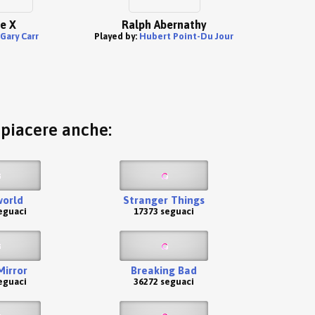
e X
Ralph Abernathy
Gary Carr
Played by:
Hubert Point-Du Jour
o piacere anche:
orld
Stranger Things
eguaci
17373 seguaci
Mirror
Breaking Bad
eguaci
36272 seguaci