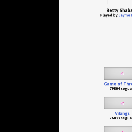
Betty Shab
Played by:
Jayme 
Game of Thr
79804 segua
Vikings
26833 segua