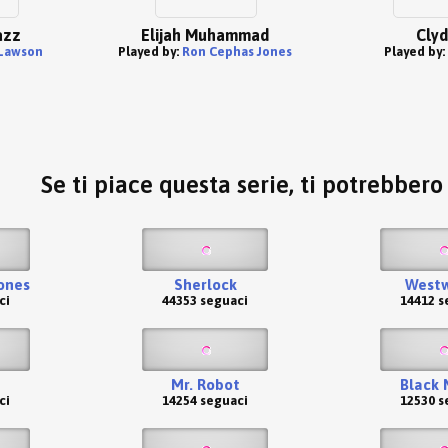
azz
Elijah Muhammad
Clyd
Lawson
Played by:
Ron Cephas Jones
Played by:
Se ti piace questa serie, ti potrebber
ones
Sherlock
Westw
ci
44353 seguaci
14412 s
Mr. Robot
Black 
ci
14254 seguaci
12530 s