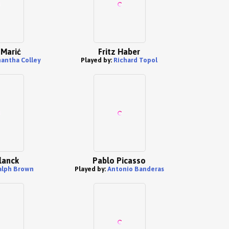
 Marić
Fritz Haber
antha Colley
Played by:
Richard Topol
lanck
Pablo Picasso
alph Brown
Played by:
Antonio Banderas