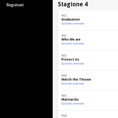
Stagione 4
Registrati
4x1
Graduation
Episode overview
4x2
Who We are
Episode overview
4x3
Protect Us
Episode overview
4x4
Watch the Throne
Episode overview
4x5
Matriarchs
Episode overview
4x6