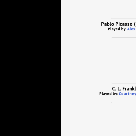
Pablo Picasso 
Played by:
Alex
C. L. Frankl
Played by:
Courtney