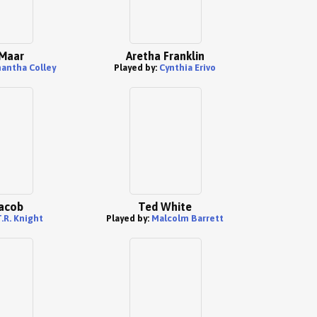
Maar
Aretha Franklin
antha Colley
Played by:
Cynthia Erivo
acob
Ted White
.R. Knight
Played by:
Malcolm Barrett