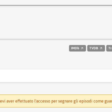
IMDb
TVDB
Tr
evi aver effettuato l'accesso per segnare gli episodi come gua