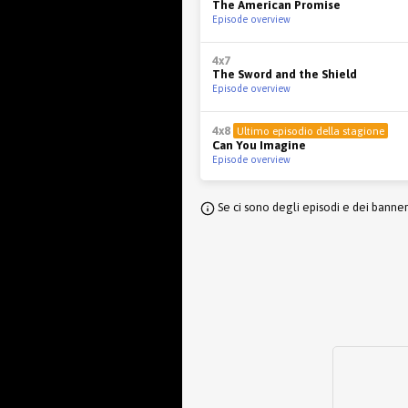
The American Promise
Episode overview
4x7
The Sword and the Shield
Episode overview
4x8
Ultimo episodio della stagione
Can You Imagine
Episode overview
Se ci sono degli episodi e dei banne