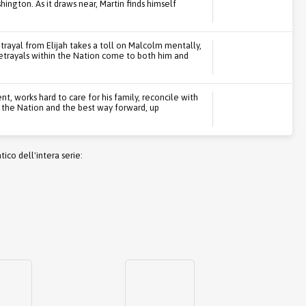
ington. As it draws near, Martin finds himself
etrayal from Elijah takes a toll on Malcolm mentally,
etrayals within the Nation come to both him and
t, works hard to care for his family, reconcile with
t the Nation and the best way forward, up
co dell'intera serie: