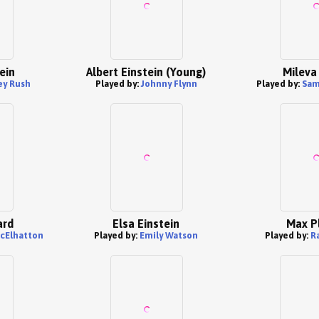
ein
Albert Einstein (Young)
Mileva
ey Rush
Played by:
Johnny Flynn
Played by:
Sam
ard
Elsa Einstein
Max P
cElhatton
Played by:
Emily Watson
Played by:
R