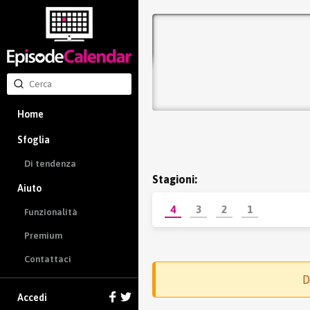
Home
Sfoglia
Di tendenza
Stagioni:
Aiuto
4
3
2
1
Funzionalità
Premium
Contattaci
D
Accedi