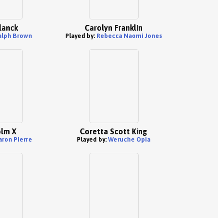
lanck
Carolyn Franklin
alph Brown
Played by:
Rebecca Naomi Jones
lm X
Coretta Scott King
aron Pierre
Played by:
Weruche Opia