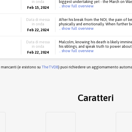
in onda
biggest undertaking yet - the March on Wash
.. show full overview
Feb 15, 2024
Data di messa
After his break from the NOI, the pain of b
in onda
physically and emotionally. When further b
.. show full overview
Feb 22, 2024
Data di messa
Malcolm, knowing his death is likely imminen
in onda
his siblings, and speak truth to power abou
.. show full overview
Feb 22, 2024
r mancanti (e esistono su
TheTVDB
) puoi richiedere un aggiornamento automati
Caratteri