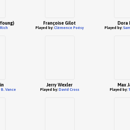
(Young)
Françoise Gilot
Dora 
 Rich
Played by:
Clémence Poésy
Played by:
Sam
in
Jerry Wexler
Max J
 B. Vance
Played by:
David Cross
Played by:
T