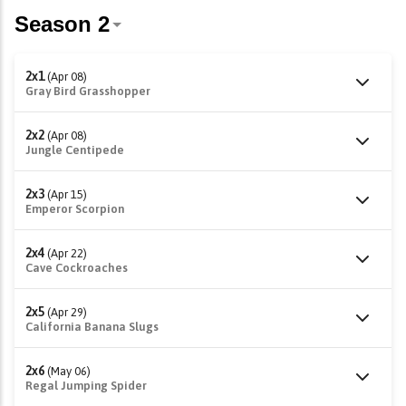
2x1
(Apr 08)
Gray Bird Grasshopper
2x2
(Apr 08)
Jungle Centipede
2x3
(Apr 15)
Emperor Scorpion
2x4
(Apr 22)
Cave Cockroaches
2x5
(Apr 29)
California Banana Slugs
2x6
(May 06)
Regal Jumping Spider