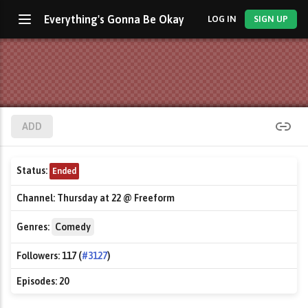
Everything's Gonna Be Okay
LOG IN
SIGN UP
ADD
Status:
Ended
Channel:
Thursday at 22 @ Freeform
Genres:
Comedy
Followers:
117 (
#3127
)
Episodes:
20