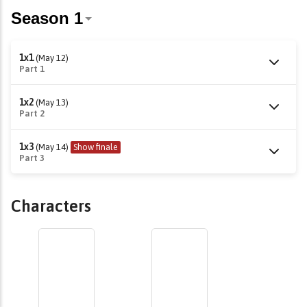
1x1
(May 12)
Part 1
1x2
(May 13)
Part 2
1x3
(May 14)
Show finale
Part 3
Characters