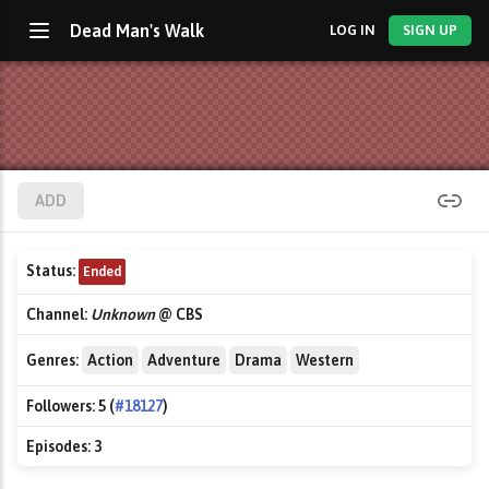
Dead Man's Walk
LOG IN
SIGN UP
ADD
Status:
Ended
Channel:
Unknown
@ CBS
Genres:
Action
Adventure
Drama
Western
Followers:
5 (
#18127
)
Episodes:
3