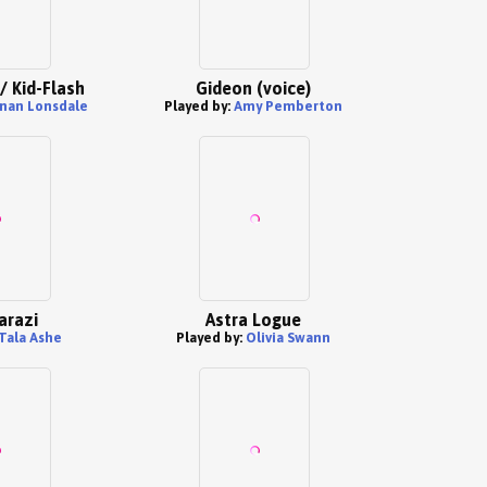
/ Kid-Flash
Gideon (voice)
nan Lonsdale
Played by:
Amy Pemberton
arazi
Astra Logue
Tala Ashe
Played by:
Olivia Swann