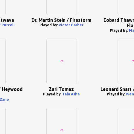
atwave
Dr. Martin Stein / Firestorm
Eobard Thawn
 Purcell
Played by:
Victor Garber
Fla
Played by:
Ma
e' Heywood
Zari Tomaz
Leonard Snart 
Played by:
Tala Ashe
Played by:
Went
 Zano