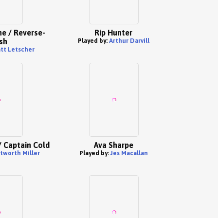
e / Reverse-
Rip Hunter
sh
Played by:
Arthur Darvill
tt Letscher
/ Captain Cold
Ava Sharpe
worth Miller
Played by:
Jes Macallan