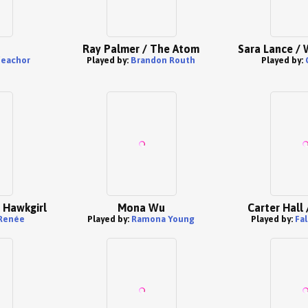
Ray Palmer / The Atom
Sara Lance / 
feachor
Played by:
Brandon Routh
Played by:
 Hawkgirl
Mona Wu
Carter Hall
 Renée
Played by:
Ramona Young
Played by:
Fa