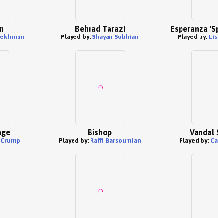
n
Behrad Tarazi
Esperanza 'S
sekhman
Played by:
Shayan Sobhian
Played by:
Li
age
Bishop
Vandal 
 Crump
Played by:
Raffi Barsoumian
Played by:
Ca