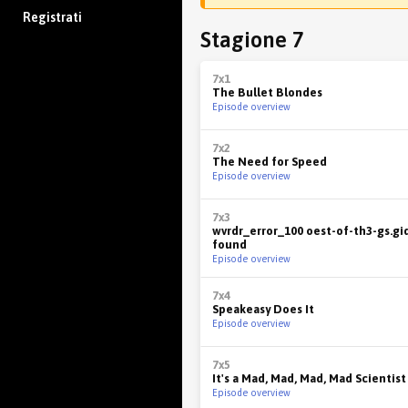
Registrati
Stagione 7
7x1
The Bullet Blondes
Episode overview
7x2
The Need for Speed
Episode overview
7x3
wvrdr_error_100 oest-of-th3-gs.gi
found
Episode overview
7x4
Speakeasy Does It
Episode overview
7x5
It's a Mad, Mad, Mad, Mad Scientist
Episode overview