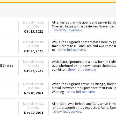
Data di messa
After defeating the aliens and saving Eart
in onda
Odessa, Texas with a destroyed Waverider. Wa
.. show full overview
Ott 13, 2021
Data di messa
While the Legends contemplate how to get
in onda
train tickets to DC and Sara and Ava come u
to
.. show full overview
Ott 20, 2021
Data di messa
With Astra, Spooner and a now-human Gide
d30n not
in onda
overwhelmed by her new human choices send
combine
.. show full overview
Ott 27, 2021
Data di messa
When the Legends arrive in Chicago, they c
in onda
crowd, however their presence results in u
Wanting
.. show full overview
Nov 03, 2021
Data di messa
After Sara, Ava, Behrad and Gary arrive in 
in onda
isn't the scientist they expected. Astra, Spo
.. show full overview
Nov 10, 2021