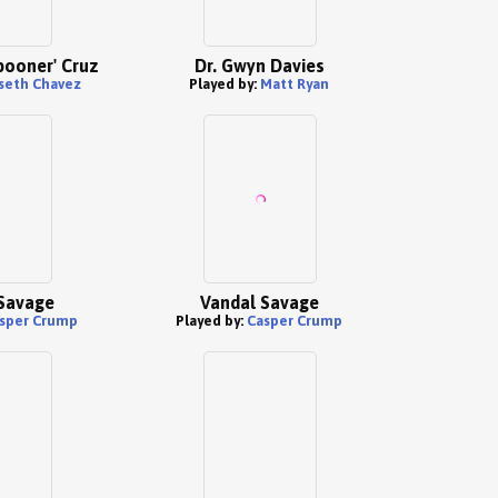
pooner' Cruz
Dr. Gwyn Davies
sseth Chavez
Played by:
Matt Ryan
Savage
Vandal Savage
sper Crump
Played by:
Casper Crump