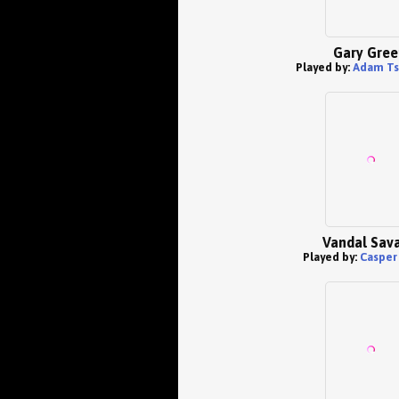
Gary Gree
Played by:
Adam T
Vandal Sav
Played by:
Casper