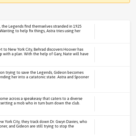
h, the Legends find themselves stranded in 1925
nting to help fix things, Astra tries using her
 to New York City, Behrad discovers Hoover has
p with a plan. With the help of Gary, Nate will have
on trying to save the Legends, Gideon becomes
ing her into a catatonic state. Astra and Spooner
ome across a speakeasy that caters to a diverse
psetting a mob who in turn burn down the club.
New York City, they track down Dr. Gwyn Davies, who
oner, and Gideon are still trying to stop the