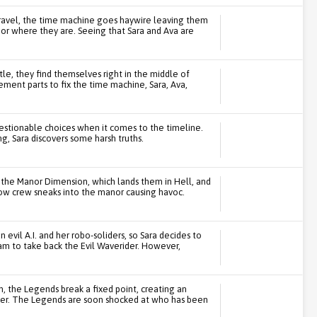
ravel, the time machine goes haywire leaving them
 or where they are. Seeing that Sara and Ava are
le, they find themselves right in the middle of
ment parts to fix the time machine, Sara, Ava,
uestionable choices when it comes to the timeline.
g, Sara discovers some harsh truths.
the Manor Dimension, which lands them in Hell, and
show crew sneaks into the manor causing havoc.
evil A.I. and her robo-soliders, so Sara decides to
eam to take back the Evil Waverider. However,
 the Legends break a fixed point, creating an
rider. The Legends are soon shocked at who has been