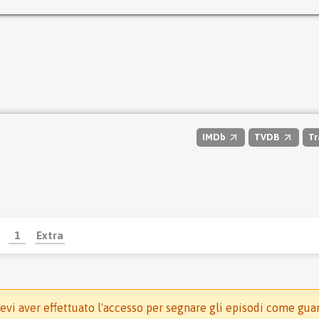
IMDb
TVDB
Tr
1
Extra
evi aver effettuato l'accesso per segnare gli episodi come gua