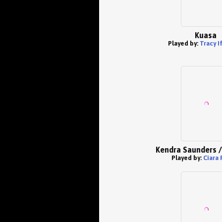
Kuasa
Played by:
Tracy I
Kendra Saunders /
Played by:
Ciara