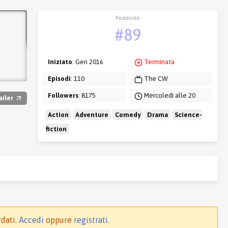
Posizione
#89
Iniziato
: Gen 2016
Terminata
Episodi
: 110
The CW
Followers
: 8175
Mercoledì alle 20
ailer
Action
Adventure
Comedy
Drama
Science-
fiction
rdati.
Accedi
oppure
registrati
.