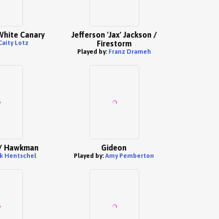
White Canary
Jefferson 'Jax' Jackson /
Caity Lotz
Firestorm
Played by:
Franz Drameh
 / Hawkman
Gideon
lk Hentschel
Played by:
Amy Pemberton