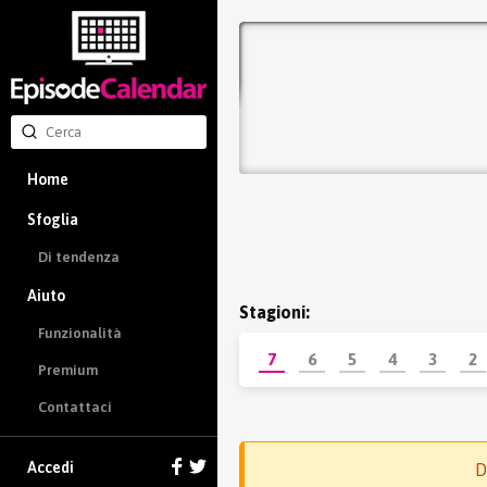
Home
Sfoglia
Di tendenza
Aiuto
Stagioni:
Funzionalità
7
6
5
4
3
2
Premium
Contattaci
Accedi
D