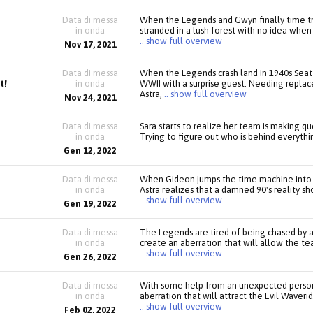
Data di messa
When the Legends and Gwyn finally time t
in onda
stranded in a lush forest with no idea when
.. show full overview
Nov 17, 2021
Data di messa
When the Legends crash land in 1940s Seatt
t!
in onda
WWII with a surprise guest. Needing replace
Astra,
.. show full overview
Nov 24, 2021
Data di messa
Sara starts to realize her team is making q
in onda
Trying to figure out who is behind everythin
Gen 12, 2022
Data di messa
When Gideon jumps the time machine into 
in onda
Astra realizes that a damned 90's reality 
.. show full overview
Gen 19, 2022
Data di messa
The Legends are tired of being chased by an 
in onda
create an aberration that will allow the t
.. show full overview
Gen 26, 2022
Data di messa
With some help from an unexpected person,
in onda
aberration that will attract the Evil Wave
.. show full overview
Feb 02, 2022