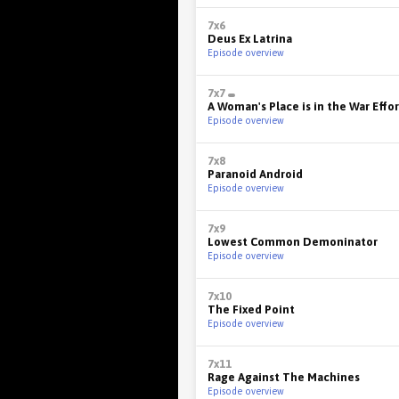
7x6
Deus Ex Latrina
Episode overview
7x7
A Woman's Place is in the War Effor
Episode overview
7x8
Paranoid Android
Episode overview
7x9
Lowest Common Demoninator
Episode overview
7x10
The Fixed Point
Episode overview
7x11
Rage Against The Machines
Episode overview