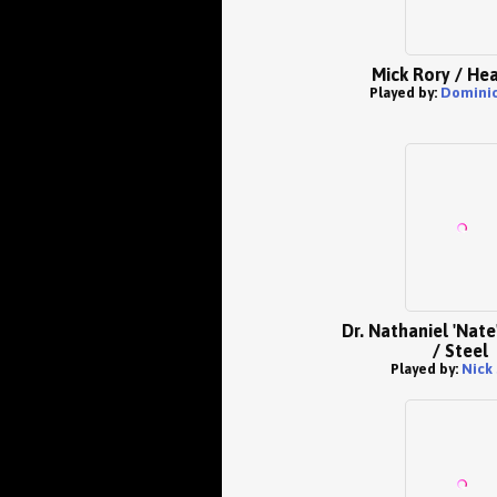
Mick Rory / He
Played by:
Dominic
Dr. Nathaniel 'Nat
/ Steel
Played by:
Nick