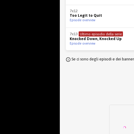
7x12
Too Legit to Quit
Episode overview
7x13
Ultimo episodio della serie
Knocked Down, Knocked Up
Episode overview
Se ci sono degli episodi e dei banne