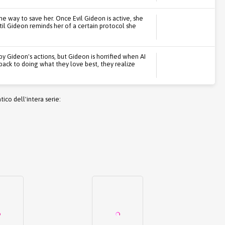
e way to save her. Once Evil Gideon is active, she
til Gideon reminds her of a certain protocol she
y Gideon's actions, but Gideon is horrified when AI
 back to doing what they love best, they realize
co dell'intera serie: