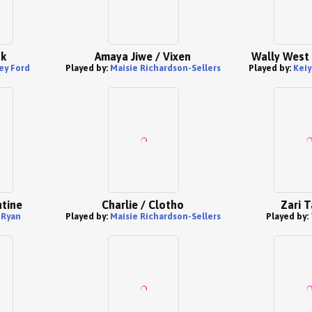
hk
Amaya Jiwe / Vixen
Wally West 
ey Ford
Played by:
Maisie Richardson-Sellers
Played by:
Keiy
tine
Charlie / Clotho
Zari T
 Ryan
Played by:
Maisie Richardson-Sellers
Played by: