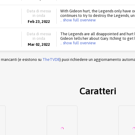
Data di messa
With Gideon hurt, the Legends only have on
in onda
continues to try to destroy the Legends, un
.. show full overview
Feb 23, 2022
Data di messa
The Legends are all disappointed and hurt b
in onda
Gideon tells her about Gary. Itching to get
.. show full overview
Mar 02, 2022
r mancanti (e esistono su
TheTVDB
) puoi richiedere un aggiornamento automati
Caratteri