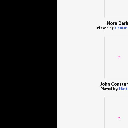
Nora Dar
Played by:
Courtn
John Constan
Played by:
Matt