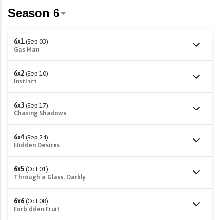
6x1
(Sep 03)
Gas Man
6x2
(Sep 10)
Instinct
6x3
(Sep 17)
Chasing Shadows
6x4
(Sep 24)
Hidden Desires
6x5
(Oct 01)
Through a Glass, Darkly
6x6
(Oct 08)
Forbidden Fruit