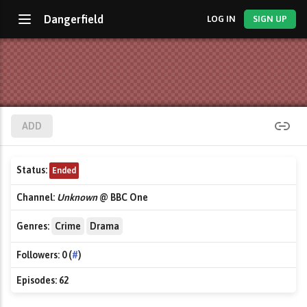
Dangerfield
LOG IN
SIGN UP
ADD
Status:
Ended
Channel:
Unknown
@ BBC One
Genres:
Crime
Drama
Followers:
0 (
#
)
Episodes:
62