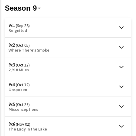
9x1
(Sep 28)
Reignited
9x2
(Oct 05)
Where There's Smoke
9x3
(Oct 12)
2,918 Miles
9x4
(Oct 19)
Unspoken
9x5
(Oct 26)
Misconceptions
9x6
(Nov 02)
The Lady in the Lake