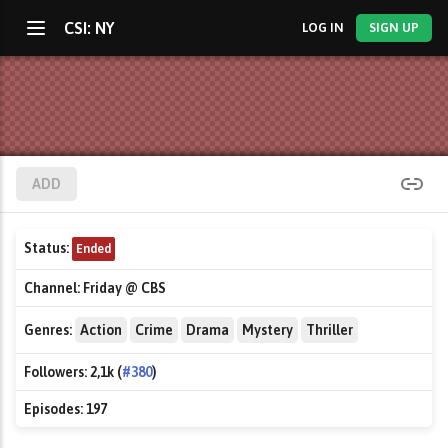
CSI: NY
LOG IN
SIGN UP
ADD
Status:
Ended
Channel:
Friday @ CBS
Genres:
Action
Crime
Drama
Mystery
Thriller
Followers:
2,1k (
#380
)
Episodes:
197