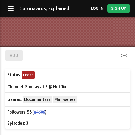
Coronavirus, Explained
LOG IN
SIGN UP
ADD
Status:
Ended
Channel:
Sunday at 3 @ Netflix
Genres:
Documentary
Mini-series
Followers:
58 (
#4606
)
Episodes:
3