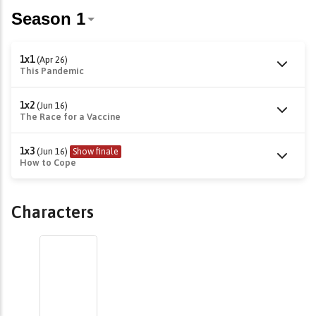
1x1
(Apr 26)
This Pandemic
1x2
(Jun 16)
The Race for a Vaccine
1x3
(Jun 16)
Show finale
How to Cope
Characters