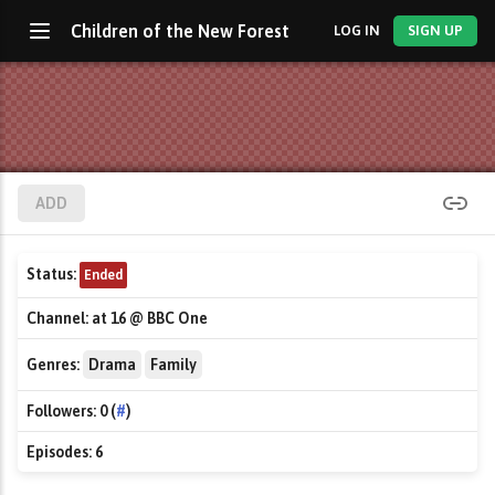
Children of the New Forest
LOG IN
SIGN UP
ADD
Status:
Ended
Channel:
at 16 @ BBC One
Genres:
Drama
Family
Followers:
0 (
#
)
Episodes:
6