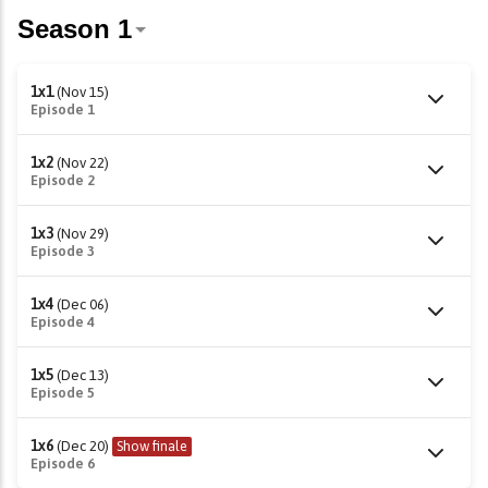
1x1
(Nov 15)
Episode 1
1x2
(Nov 22)
Episode 2
1x3
(Nov 29)
Episode 3
1x4
(Dec 06)
Episode 4
1x5
(Dec 13)
Episode 5
1x6
(Dec 20)
Show finale
Episode 6