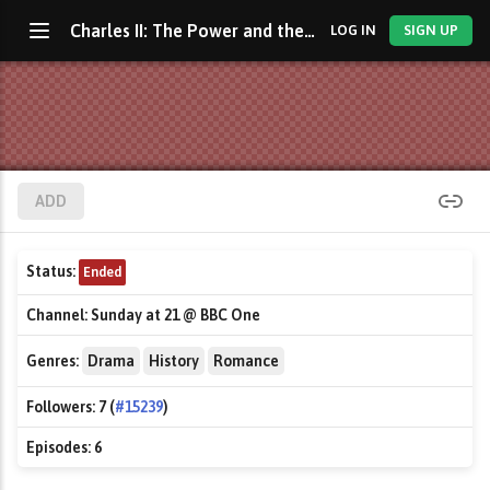
Charles II: The Power and the Passion
LOG IN
SIGN UP
ADD
Status:
Ended
Channel:
Sunday at 21 @ BBC One
Genres:
Drama
History
Romance
Followers:
7 (
#15239
)
Episodes:
6