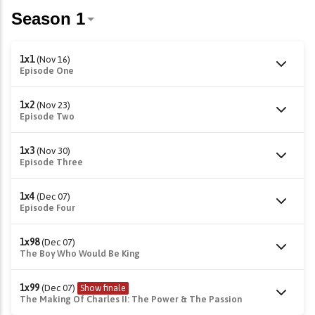
1x1
(Nov 16)
Episode One
1x2
(Nov 23)
Episode Two
1x3
(Nov 30)
Episode Three
1x4
(Dec 07)
Episode Four
1x98
(Dec 07)
The Boy Who Would Be King
1x99
(Dec 07)
Show finale
The Making Of Charles II: The Power & The Passion