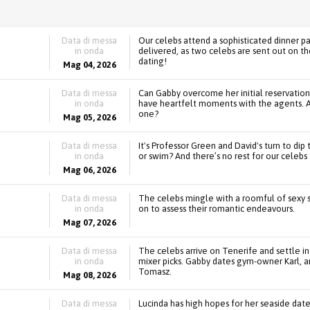
Data di messa
Our celebs attend a sophisticated dinner par
in onda
delivered, as two celebs are sent out on the
dating!
Mag 04, 2026
Data di messa
Can Gabby overcome her initial reservation
in onda
have heartfelt moments with the agents. An
one?
Mag 05, 2026
Data di messa
It's Professor Green and David's turn to dip 
in onda
or swim? And there’s no rest for our celebs a
Mag 06, 2026
Data di messa
The celebs mingle with a roomful of sexy si
in onda
on to assess their romantic endeavours.
Mag 07, 2026
Data di messa
The celebs arrive on Tenerife and settle into
in onda
mixer picks. Gabby dates gym-owner Karl, an
Tomasz.
Mag 08, 2026
Data di messa
Lucinda has high hopes for her seaside dat