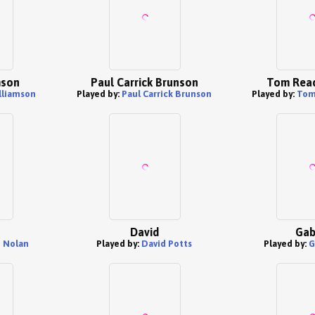
mson
Paul Carrick Brunson
Tom Read
lliamson
Played by:
Paul Carrick Brunson
Played by:
Tom
David
Gab
 Nolan
Played by:
David Potts
Played by:
G