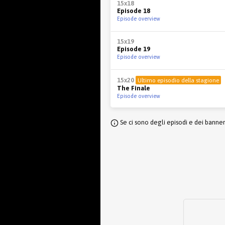
15x18
Episode 18
Episode overview
15x19
Episode 19
Episode overview
15x20
Ultimo episodio della stagione
The Finale
Episode overview
Se ci sono degli episodi e dei banne