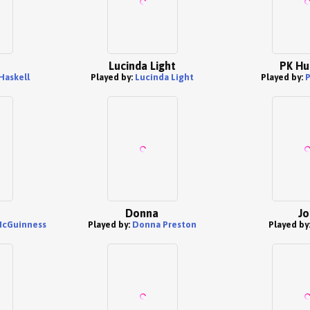
Lucinda Light
PK Hu
Haskell
Played by:
Lucinda Light
Played by:
Donna
Jo
McGuinness
Played by:
Donna Preston
Played by