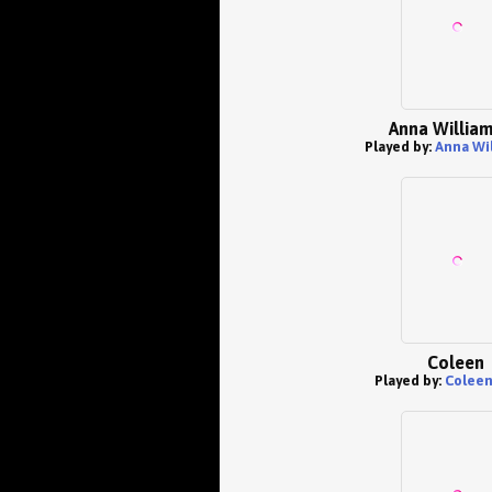
Anna Willia
Played by:
Anna Wi
Coleen
Played by:
Coleen