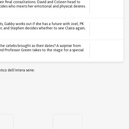
eir final consultations. David and Coleen head to
ecides who meets her emotional and physical desires.
, Gabby works out if she has a future with Joel, PK
ter, and Stephen decides whether to see Claira again,
the celebs brought as their dates? A surprise from
nd Professor Green takes to the stage for a special
co dell'intera serie: