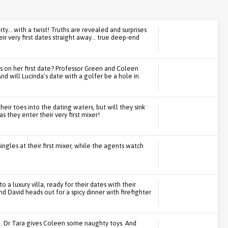
ty... with a twist! Truths are revealed and surprises
ir very first dates straight away... true deep-end
s on her first date? Professor Green and Coleen
d will Lucinda’s date with a golfer be a hole in
their toes into the dating waters, but will they sink
s they enter their very first mixer!
ngles at their first mixer, while the agents watch
 a luxury villa, ready for their dates with their
d David heads out for a spicy dinner with firefighter
e. Dr Tara gives Coleen some naughty toys. And