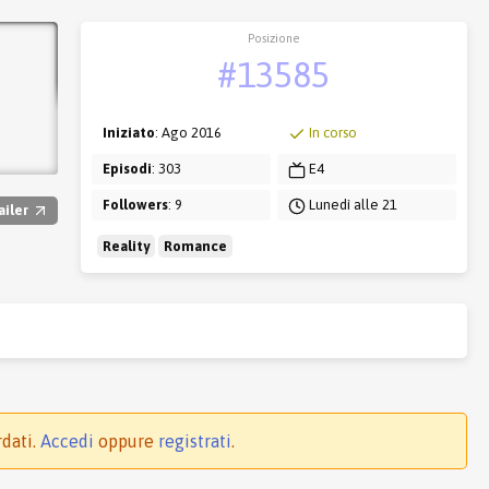
Posizione
#13585
Iniziato
: Ago 2016
In corso
Episodi
: 303
E4
Followers
: 9
Lunedì alle 21
ailer
Reality
Romance
rdati.
Accedi
oppure
registrati
.