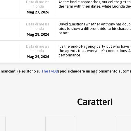
Data di messa
As the finale approaches, our celebs get th
in onda
the farm with their dates, while Lucinda d
Mag 27, 2026
Data di messa
David questions whether Anthony has doubts
in onda
tries to show a different side to his charac
or not.
Mag 28, 2026
Data di messa
It’s the end-of-agency party, but who have 
in onda
the agents tests everyone's connections. A
performance.
Mag 29, 2026
r mancanti (e esistono su
TheTVDB
) puoi richiedere un aggiornamento automati
Caratteri