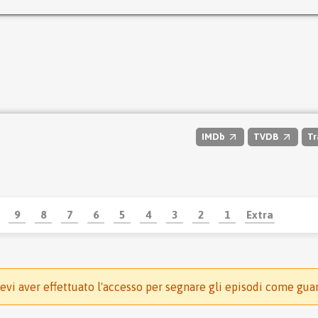
IMDb
TVDB
Tr
9
8
7
6
5
4
3
2
1
Extra
evi aver effettuato l'accesso per segnare gli episodi come gua