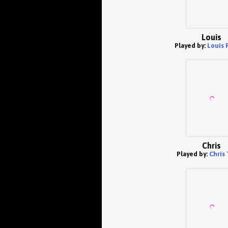
Louis
Played by:
Louis 
Chris
Played by:
Chris 