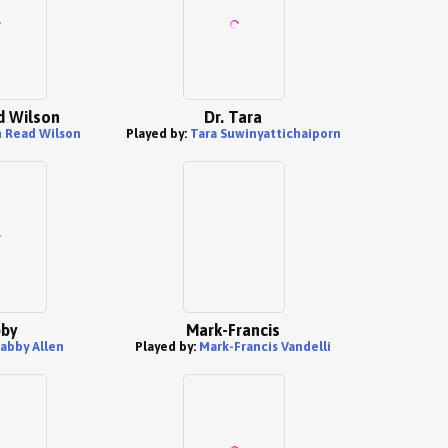
 Wilson
Dr. Tara
 Read Wilson
Played by:
Tara Suwinyattichaiporn
by
Mark-Francis
abby Allen
Played by:
Mark-Francis Vandelli