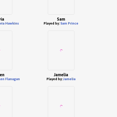
via
Sam
ivia Hawkins
Played by:
Sam Prince
en
Jamelia
en Flanagan
Played by:
Jamelia