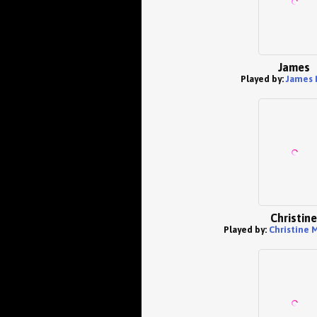
James
Played by:
James 
Christine
Played by:
Christine 