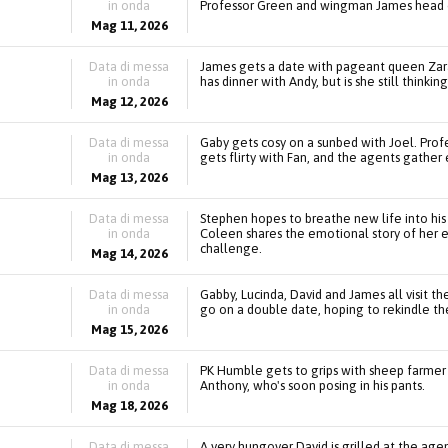
in onda
Professor Green and wingman James head o
Mag 11, 2026
Data di messa
James gets a date with pageant queen Zara
in onda
has dinner with Andy, but is she still thinkin
Mag 12, 2026
Data di messa
Gaby gets cosy on a sunbed with Joel. Pro
in onda
gets flirty with Fan, and the agents gathe
Mag 13, 2026
Data di messa
Stephen hopes to breathe new life into his 
in onda
Coleen shares the emotional story of her e
challenge.
Mag 14, 2026
Data di messa
Gabby, Lucinda, David and James all visit t
in onda
go on a double date, hoping to rekindle th
Mag 15, 2026
Data di messa
PK Humble gets to grips with sheep farmer
in onda
Anthony, who's soon posing in his pants.
Mag 18, 2026
Data di messa
A very hungover David is grilled at the age