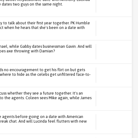
 dates two guys on the same night.
 to talk about their first year together. PK Humble
eact when he hears that she's been on a date with
hael, while Gabby dates businessman Gavin. And will
 goes axe throwing with Damian?
ds no encouragement to get his flirt on but gets
where to hide as the celebs get unfiltered face-to-
cuss whether they see a future together. It's an
to the agents. Coleen sees Mike again, while James
he agents before going on a date with American
eak chat. And will Lucinda feel flutters with new