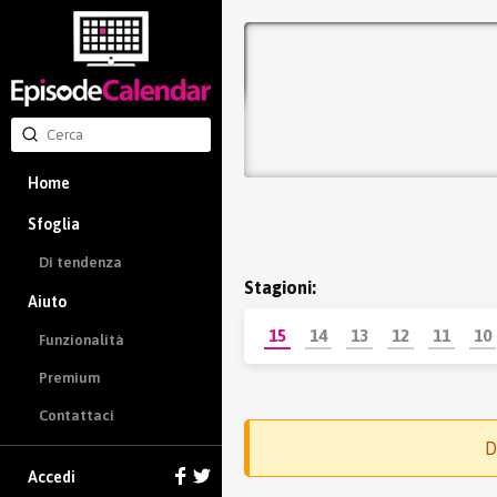
Home
Sfoglia
Di tendenza
Stagioni:
Aiuto
15
14
13
12
11
10
Funzionalità
Premium
Contattaci
D
Accedi