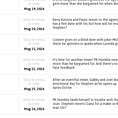
in onda
gets more than she bargained for when she
Mag 19, 2026
Data di messa
Kerry Katona and Paulo return to the agency
in onda
has a first date with Viv, but how will he r
Stephen?
Mag 20, 2026
Data di messa
Coleen goes on a blind date with joker Mic
in onda
there be splinters or sparks when Lucinda
Mag 21, 2026
Data di messa
It's time for another mixer! PK Humble nee
in onda
more than he bargained for. And there's no
face feedback.
Mag 22, 2026
Data di messa
After an eventful mixer, Gabby and Joel dis
in onda
emotional day for Stephen as he opens up 
dates Dottie.
Mag 25, 2026
Data di messa
PK Humble lands himself in trouble with t
in onda
Joan. Stephen meets Claira for a make-or-br
man Oli?
Mag 26, 2026