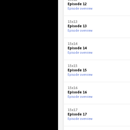
Episode 12
Episode overview
15x13
Episode 13
Episode overview
15x14
Episode 14
Episode overview
15x15
Episode 15
Episode overview
15x16
Episode 16
Episode overview
15x17
Episode 17
Episode overview