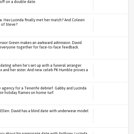
ff on a double date.
. Has Lucinda finally met her match? And Coleen
g of Steve?
fessor Green makes an awkward admission. David
r everyone together for face-to-face feedback.
dating when he's set up with a funeral arranger.
x and her sister. And new celeb PK Humble proves a
he agency for a Tenerife debrief. Gabby and Lucinda
eir holiday flames on home turf.
 Ellen. David has a blind date with underwear model
ncy about his passionate date with Anthony. Lucinda