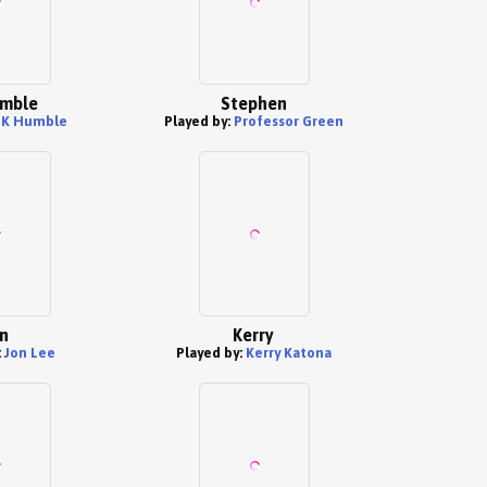
mble
Stephen
PK Humble
Played by:
Professor Green
n
Kerry
:
Jon Lee
Played by:
Kerry Katona