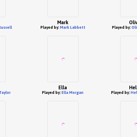
Mark
Oli
Russell
Played by:
Mark Labbett
Played by:
Ol
Ella
Hel
Taylor
Played by:
Ella Morgan
Played by:
Hel