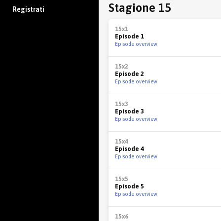
Stagione 15
Registrati
15x1
Episode 1
Episode overview
15x2
Episode 2
Episode overview
15x3
Episode 3
Episode overview
15x4
Episode 4
Episode overview
15x5
Episode 5
Episode overview
15x6