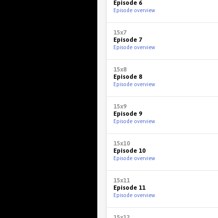
Episode 6
Episode overview
15x7
Episode 7
Episode overview
15x8
Episode 8
Episode overview
15x9
Episode 9
Episode overview
15x10
Episode 10
Episode overview
15x11
Episode 11
Episode overview
15x12