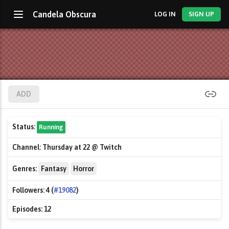
Candela Obscura
LOG IN
SIGN UP
ADD
Status:
Running
Channel:
Thursday at 22 @ Twitch
Genres:
Fantasy
Horror
Followers:
4 (
#19082
)
Episodes:
12