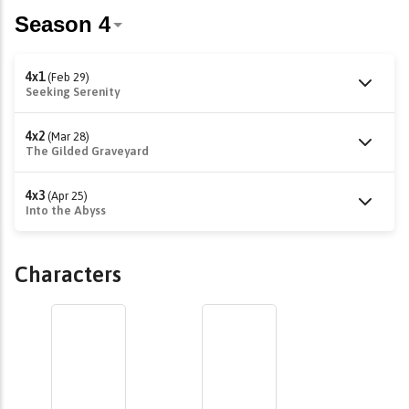
4x1
(Feb 29)
Seeking Serenity
4x2
(Mar 28)
The Gilded Graveyard
4x3
(Apr 25)
Into the Abyss
Characters