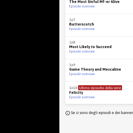
The Most Sinful Mf-er Alive
Episode overview
1x7
Butterscotch
Episode overview
1x8
Most Likely to Succeed
Episode overview
1x9
Game Theory and Mescaline
Episode overview
1x10
Ultimo episodio della serie
Felicity
Episode overview
Se ci sono degli episodi e dei banne