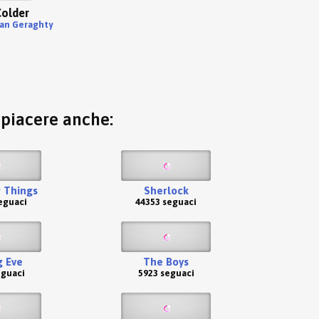
older
ian Geraghty
o piacere anche:
 Things
Sherlock
eguaci
44353 seguaci
g Eve
The Boys
eguaci
5923 seguaci