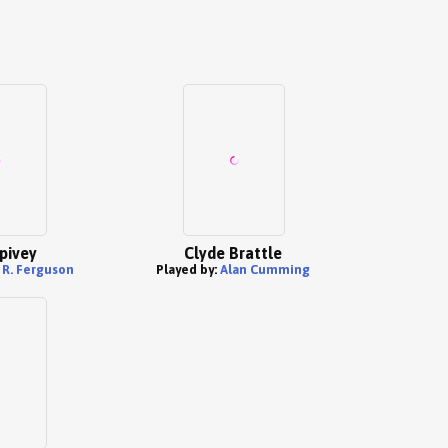
pivey
Clyde Brattle
 R. Ferguson
Played by:
Alan Cumming