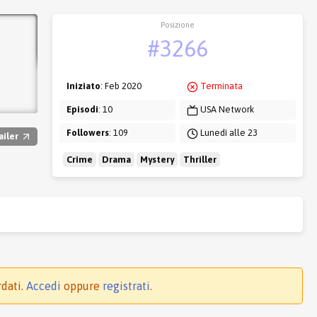
Posizione
#3266
Iniziato
: Feb 2020
Terminata
Episodi
: 10
USA Network
Followers
: 109
Lunedì alle 23
ailer
Crime
Drama
Mystery
Thriller
rdati.
Accedi
oppure
registrati
.