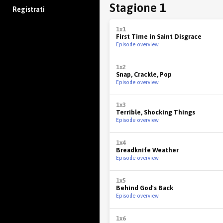
Stagione 1
Registrati
1x1
First Time in Saint Disgrace
Episode overview
1x2
Snap, Crackle, Pop
Episode overview
1x3
Terrible, Shocking Things
Episode overview
1x4
Breadknife Weather
Episode overview
1x5
Behind God's Back
Episode overview
1x6