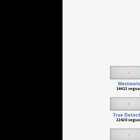
Westworl
14413 segua
True Detect
22420 segua