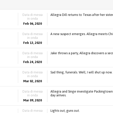
Data di messa
Allegra Dill returns to Texas after her siste
in onda
Feb 06, 2020
Data di messa
A new suspect emerges. Allegra meets Chie
in onda
Feb 13, 2020
Data di messa
Jake throws a party, Allegra discovers a se
in onda
Feb 24, 2020
Data di messa
Sad thing, funerals. Well, I will shut up now.
in onda
Mar 02, 2020
Data di messa
Allegra and Singe investigate Packingtown.
in onda
day arrives.
Mar 09, 2020
Data di messa
Lights out, guns out.