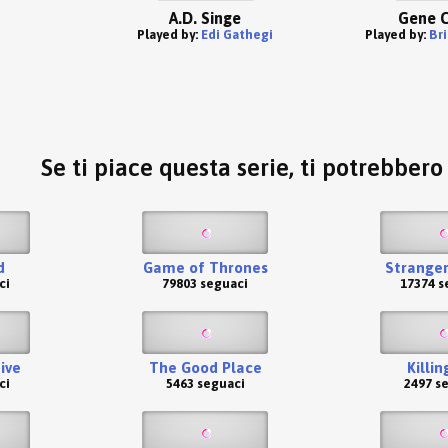
A.D. Singe
Gene C
Played by:
Edi Gathegi
Played by:
Br
Se ti piace questa serie, ti potrebber
d
Game of Thrones
Stranger
ci
79803 seguaci
17374 s
ive
The Good Place
Killin
ci
5463 seguaci
2497 s