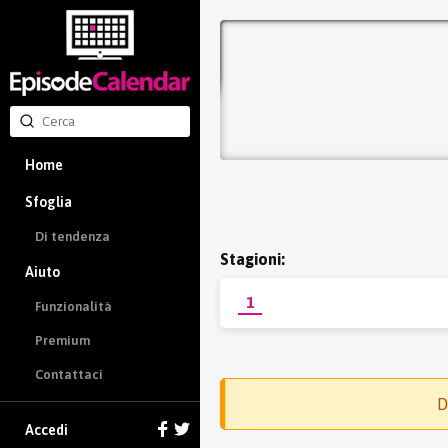
Home
Sfoglia
Di tendenza
Stagioni:
Aiuto
1
Funzionalità
Premium
Contattaci
D
Accedi