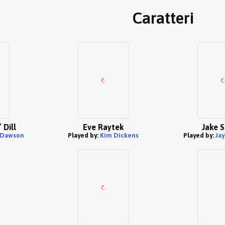
Caratteri
 Dill
Eve Raytek
Jake S
 Dawson
Played by:
Kim Dickens
Played by:
Jay