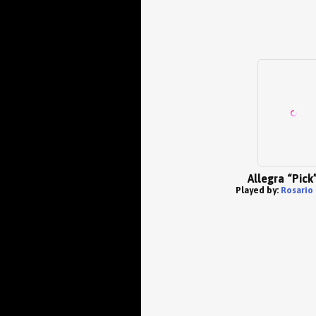
Allegra “Pick”
Played by:
Rosario