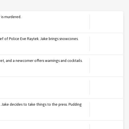
r is murdered.
f of Police Eve Raytek. Jake brings snowcones.
cret, and a newcomer offers warnings and cocktails.
 Jake decides to take things to the press. Pudding