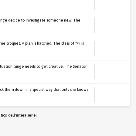
Singe decide to investigate someone new. The
e croquet. A plan is hatched. The class of '99 is
tuation. Singe needs to get creative. The Senator
ock them down in a special way that only she knows
co dell'intera serie: