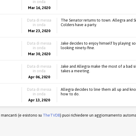
in onda
Mar 16, 2020
Data di messa
The Senator returns to town. Allegra and 
in onda
Colders have a party.
Mar 23, 2020
Data di messa
Jake decides to enjoy himself by playing som
in onda
looking ninety-fine.
Mar 30, 2020
Data di messa
Jake and Allegra make the most of a bad si
in onda
takes a meeting.
Apr 06, 2020
Data di messa
Allegra decides to line them all up and kn
in onda
how to do.
Apr 13, 2020
r mancanti (e esistono su
TheTVDB
) puoi richiedere un aggiornamento automati