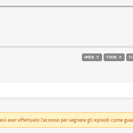
IMDb
TVDB
Tr
evi aver effettuato l'accesso per segnare gli episodi come gua