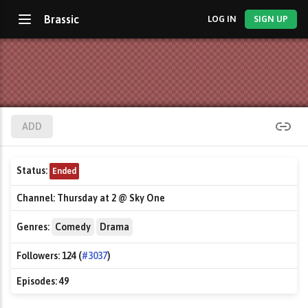
Brassic
LOG IN
SIGN UP
ADD
Status:
Ended
Channel:
Thursday at 2 @ Sky One
Genres:
Comedy
Drama
Followers:
124 (
#3037
)
Episodes:
49