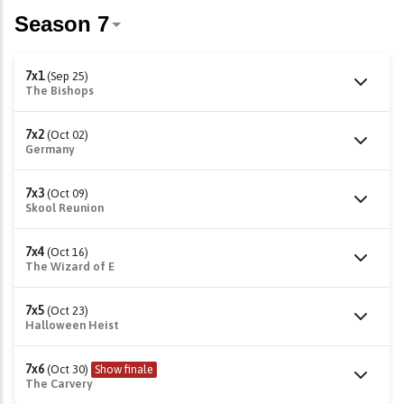
7x1
(Sep 25)
The Bishops
7x2
(Oct 02)
Germany
7x3
(Oct 09)
Skool Reunion
7x4
(Oct 16)
The Wizard of E
7x5
(Oct 23)
Halloween Heist
7x6
(Oct 30)
Show finale
The Carvery