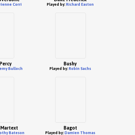
rienne Corri
Played by:
Richard Easton
Percy
Bushy
emy Bulloch
Played by:
Robin Sachs
r Martext
Bagot
othy Bateson
Played by:
Damien Thomas