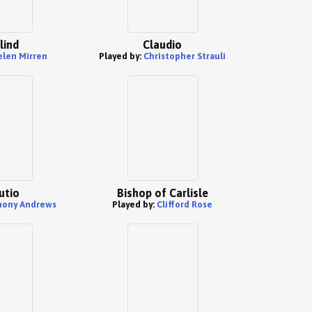
lind
Claudio
len Mirren
Played by:
Christopher Strauli
utio
Bishop of Carlisle
hony Andrews
Played by:
Clifford Rose