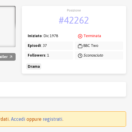
Posizione
#42262
Iniziato
: Dic 1978
Terminata
Episodi
: 37
BBC Two
Followers
: 1
Sconosciuto
ailer
Drama
rdati.
Accedi
oppure
registrati
.