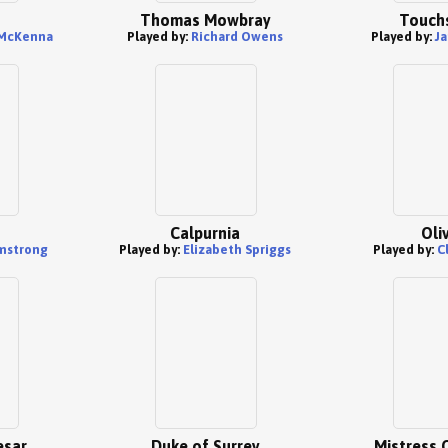
Thomas Mowbray
Touch
 McKenna
Played by:
Richard Owens
Played by:
J
Calpurnia
Oli
mstrong
Played by:
Elizabeth Spriggs
Played by:
C
esar
Duke of Surrey
Mistress 