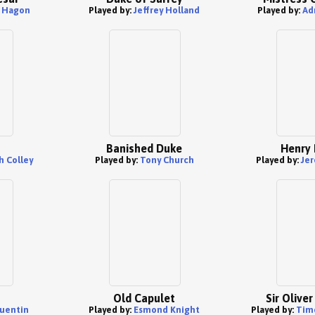
k Hagon
Played by:
Jeffrey Holland
Played by:
Ad
Banished Duke
Henry 
 Colley
Played by:
Tony Church
Played by:
Jer
Old Capulet
Sir Olive
uentin
Played by:
Esmond Knight
Played by:
Tim