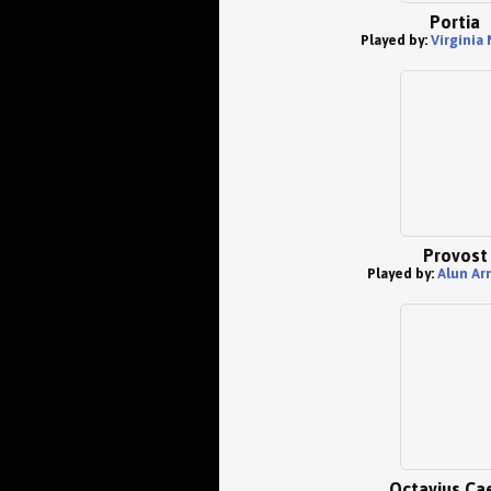
Portia
Played by:
Virginia
Provost
Played by:
Alun Ar
Octavius Ca