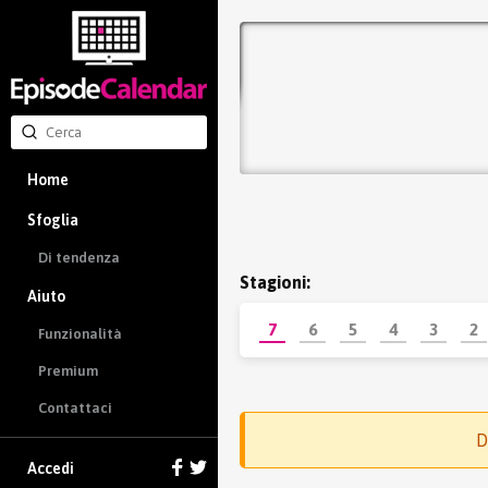
Home
Sfoglia
Di tendenza
Stagioni:
Aiuto
7
6
5
4
3
2
Funzionalità
Premium
Contattaci
D
Accedi