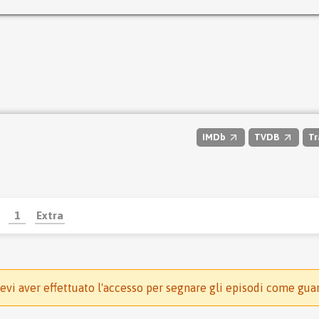
IMDb
TVDB
Tr
1
Extra
evi aver effettuato l'accesso per segnare gli episodi come gua