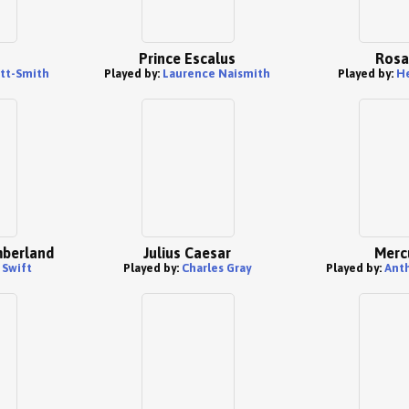
Prince Escalus
Rosa
tt-Smith
Played by:
Laurence Naismith
Played by:
He
mberland
Julius Caesar
Merc
 Swift
Played by:
Charles Gray
Played by:
Ant