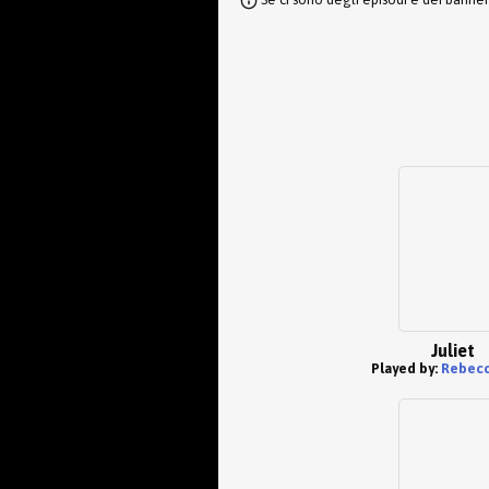
Juliet
Played by:
Rebecc