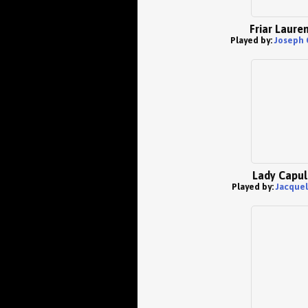
Friar Laure
Played by:
Joseph 
Lady Capul
Played by:
Jacquel