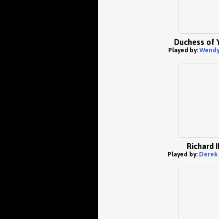
Duchess of 
Played by:
Wendy 
Richard I
Played by:
Derek 