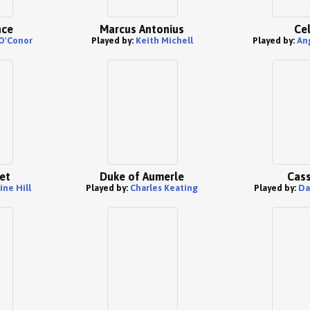
nce
Marcus Antonius
Cel
O'Conor
Played by:
Keith Michell
Played by:
An
et
Duke of Aumerle
Cass
ine Hill
Played by:
Charles Keating
Played by:
Da