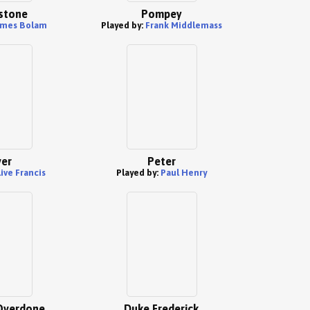
stone
Pompey
ames Bolam
Played by:
Frank Middlemass
ver
Peter
live Francis
Played by:
Paul Henry
Overdone
Duke Frederick