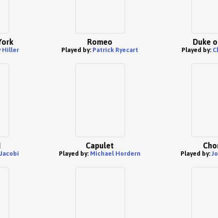
York
Romeo
Duke o
Hiller
Played by:
Patrick Ryecart
Played by:
C
I
Capulet
Cho
Jacobi
Played by:
Michael Hordern
Played by:
Jo