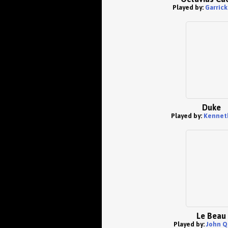
Played by:
Garric
Duke
Played by:
Kenneth
Le Beau
Played by:
John Q