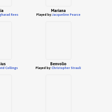
ia
Mariana
gharad Rees
Played by:
Jacqueline Pearce
ius
Benvolio
vid Collings
Played by:
Christopher Strauli