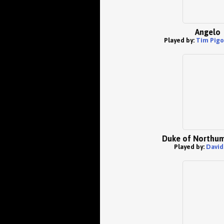
Angelo
Played by:
Tim Pigo
Duke of Northu
Played by:
David