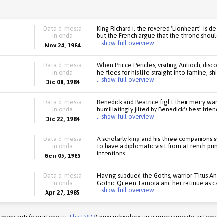
Data di messa
King Richard I, the revered 'Lionheart', is 
in onda
but the French argue that the throne should
.. show full overview
Nov 24, 1984
Data di messa
When Prince Pericles, visiting Antioch, disc
in onda
he flees for his life straight into famine, 
.. show full overview
Dic 08, 1984
Data di messa
Benedick and Beatrice fight their merry war 
in onda
humiliatingly jilted by Benedick's best frie
.. show full overview
Dic 22, 1984
Data di messa
A scholarly king and his three companions 
in onda
to have a diplomatic visit from a French pri
intentions.
Gen 05, 1985
Data di messa
Having subdued the Goths, warrior Titus And
in onda
Gothic Queen Tamora and her retinue as c
.. show full overview
Apr 27, 1985
r mancanti (e esistono su
TheTVDB
) puoi richiedere un aggiornamento automati