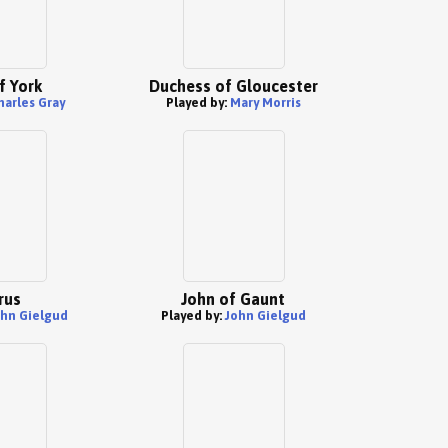
f York
Duchess of Gloucester
harles Gray
Played by:
Mary Morris
rus
John of Gaunt
hn Gielgud
Played by:
John Gielgud