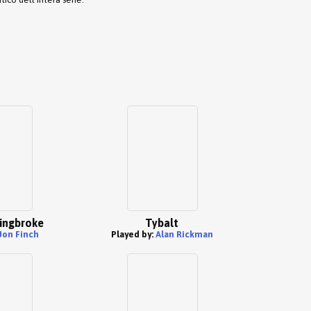
ingbroke
Tybalt
Jon Finch
Played by:
Alan Rickman