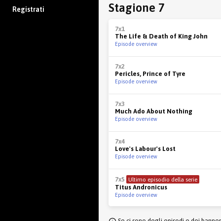
Stagione 7
Registrati
7x1
The Life & Death of King John
Episode overview
7x2
Pericles, Prince of Tyre
Episode overview
7x3
Much Ado About Nothing
Episode overview
7x4
Love's Labour's Lost
Episode overview
7x5
Ultimo episodio della serie
Titus Andronicus
Episode overview
Se ci sono degli episodi e dei banne