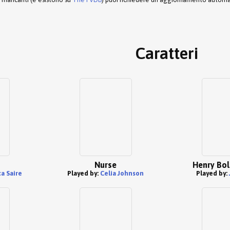
Caratteri
Nurse
Henry Bol
a Saire
Played by:
Celia Johnson
Played by: