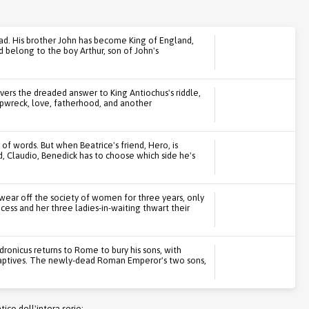
dead. His brother John has become King of England,
 belong to the boy Arthur, son of John's
overs the dreaded answer to King Antiochus's riddle,
shipwreck, love, fatherhood, and another
of words. But when Beatrice's friend, Hero, is
nd, Claudio, Benedick has to choose which side he's
swear off the society of women for three years, only
ncess and her three ladies-in-waiting thwart their
ronicus returns to Rome to bury his sons, with
aptives. The newly-dead Roman Emperor's two sons,
co dell'intera serie: