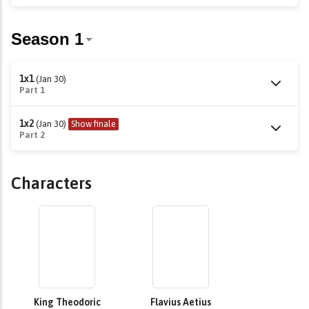
1x1
(Jan 30)
Part 1
1x2
(Jan 30)
Show finale
Part 2
Characters
King Theodoric
Flavius Aetius