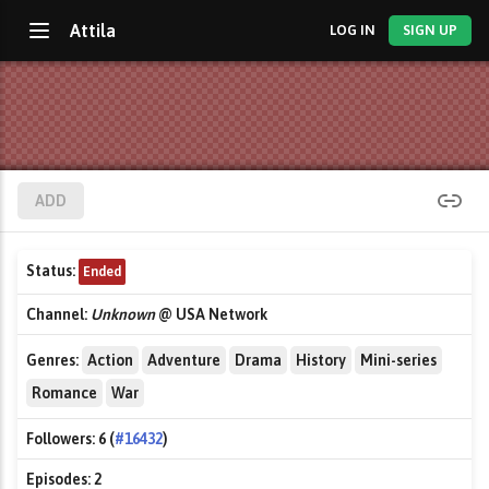
Attila
LOG IN
SIGN UP
ADD
Status:
Ended
Channel:
Unknown
@ USA Network
Genres:
Action
Adventure
Drama
History
Mini-series
Romance
War
Followers:
6 (
#16432
)
Episodes:
2