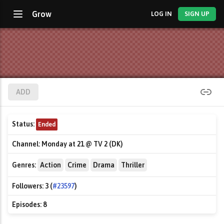
Grow
LOG IN
SIGN UP
ADD
Status:
Ended
Channel:
Monday at 21 @ TV 2 (DK)
Genres:
Action
Crime
Drama
Thriller
Followers:
3 (
#23597
)
Episodes:
8