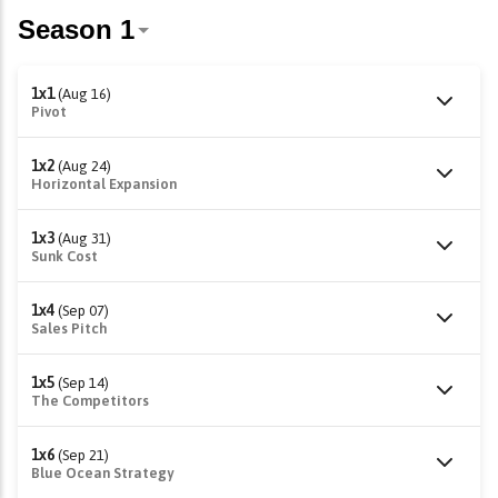
1x1
(Aug 16)
Pivot
1x2
(Aug 24)
Horizontal Expansion
1x3
(Aug 31)
Sunk Cost
1x4
(Sep 07)
Sales Pitch
1x5
(Sep 14)
The Competitors
1x6
(Sep 21)
Blue Ocean Strategy